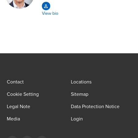
View bio
Contact
Locations
Cookie Setting
Sitemap
Legal Note
Data Protection Notice
Media
Login