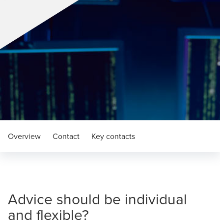
Overview
Contact
Key contacts
Advice should be individual
and flexible?