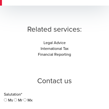
Related services:
Legal Advice
International Tax
Financial Reporting
Contact us
Salutation*
Ms
Mr
Mx