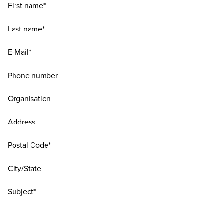
First name*
Last name*
E-Mail*
Phone number
Organisation
Address
Postal Code*
City/State
Subject*