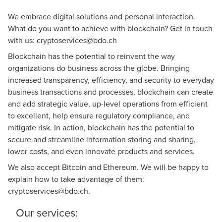
We embrace digital solutions and personal interaction.
What do you want to achieve with blockchain? Get in touch
with us:
cryptoservices@bdo.ch
Blockchain has the potential to reinvent the way
organizations do business across the globe. Bringing
increased transparency, efficiency, and security to everyday
business transactions and processes, blockchain can create
and add strategic value, up-level operations from efficient
to excellent, help ensure regulatory compliance, and
mitigate risk. In action, blockchain has the potential to
secure and streamline information storing and sharing,
lower costs, and even innovate products and services.
We also accept Bitcoin and Ethereum. We will be happy to
explain how to take advantage of them:
cryptoservices@bdo.ch
.
Our services: