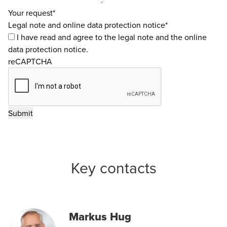
Your request*
Legal note and online data protection notice*
I have read and agree to the
legal note
and the
online
data protection notice
.
reCAPTCHA
Key contacts
Markus Hug