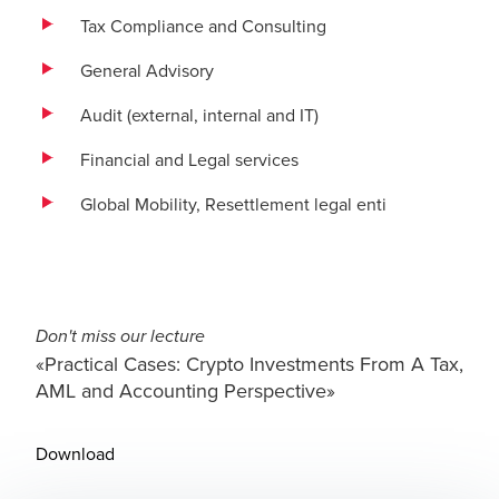
Tax Compliance and Consulting
General Advisory
Audit (external, internal and IT)
Financial and Legal services
Global Mobility, Resettlement legal enti
Don't miss our lecture
«Practical Cases: Crypto Investments From A Tax,
AML and Accounting Perspective»
Download