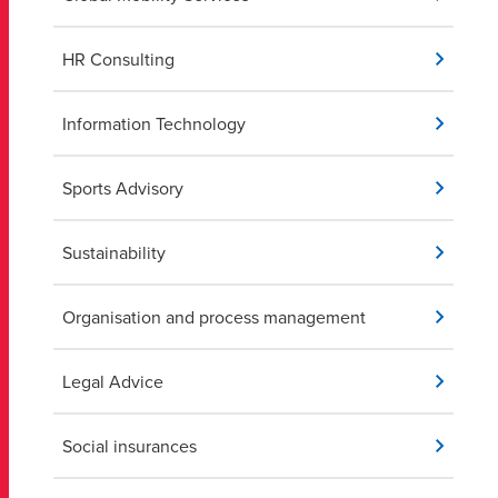
HR Consulting
Information Technology
Sports Advisory
Sustainability
Organisation and process management
Legal Advice
Social insurances