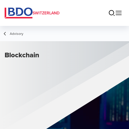
SWITZERLAND
Advisory
Blockchain