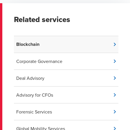
Related services
Blockchain
Corporate Governance
Deal Advisory
Advisory for CFOs
Forensic Services
Global Mobility Services