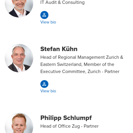
IT Audit & Consulting
View bio
Stefan Kühn
Head of Regional Management Zurich &
Eastern Switzerland, Member of the
Executive Committee, Zurich - Partner
View bio
Philipp Schlumpf
Head of Office Zug - Partner