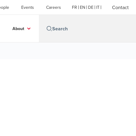
Contact
eople
Events
Careers
FR
EN
DE
IT
About