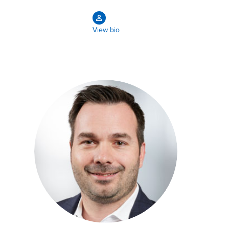
View bio