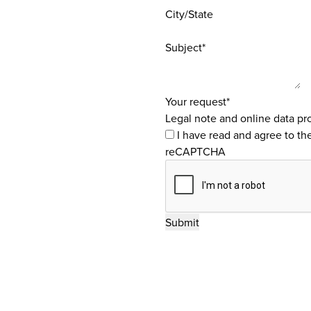
City/State
Subject*
Your request*
Legal note and online data pro
I have read and agree to th
reCAPTCHA