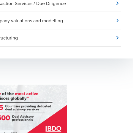
saction Services / Due Diligence
any valuations and modelling
ructuring