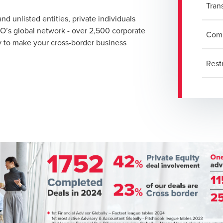
Tran
d unlisted entities, private individuals
DO’s global network - over 2,500 corporate
Comp
dy to make your cross-border business
Rest