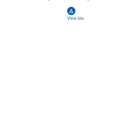
View bio