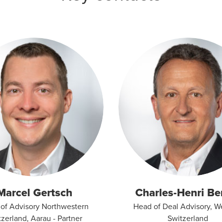
Marcel Gertsch
Charles-Henri Be
of Advisory Northwestern
Head of Deal Advisory, W
zerland, Aarau - Partner
Switzerland