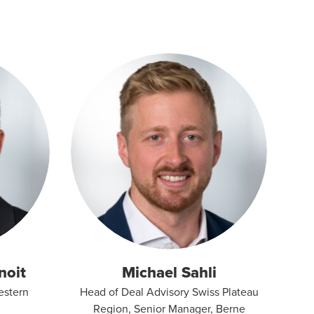
noit
Michael Sahli
estern
Head of Deal Advisory Swiss Plateau
Region, Senior Manager, Berne