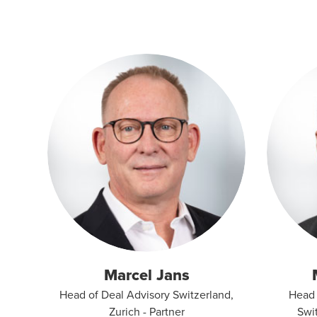
Marcel Jans
Head of Deal Advisory Switzerland,
Head 
Zurich - Partner
Swit