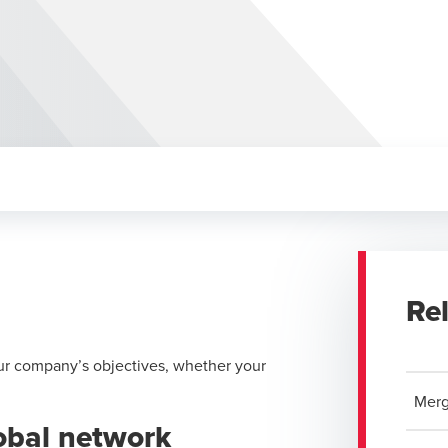
Re
ur company’s objectives, whether your
Merg
lobal network