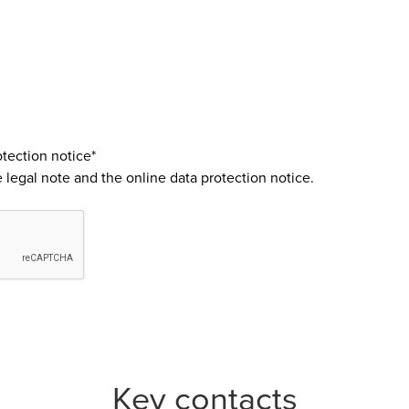
tection notice*
e
legal note
and the
online data protection notice
.
Key contacts