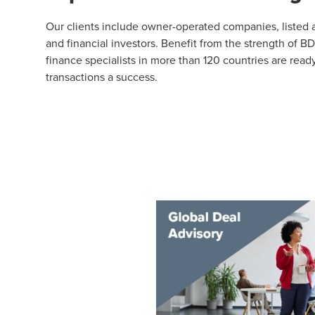
Our clients include owner-operated companies, listed an
and financial investors. Benefit from the strength of B
finance specialists in more than 120 countries are rea
transactions a success.