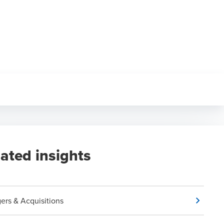
lated insights
ers & Acquisitions