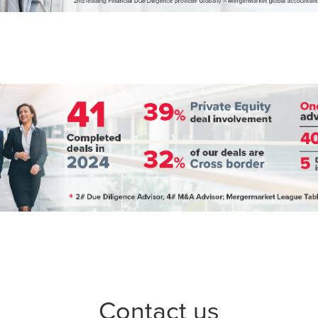
Contact us