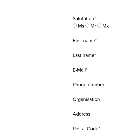
Salutation*
Ms
Mr
Mx
First name*
Last name*
E-Mail*
Phone number
Organisation
Address
Postal Code*