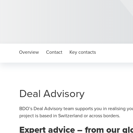
Overview
Contact
Key contacts
Deal Advisory
BDO’s Deal Advisory team supports you in realising yo
project is based in Switzerland or across borders.
Expert advice – from our g