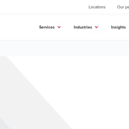
Locations
Our p
Services
Industries
Insights