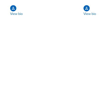
View bio
View bio