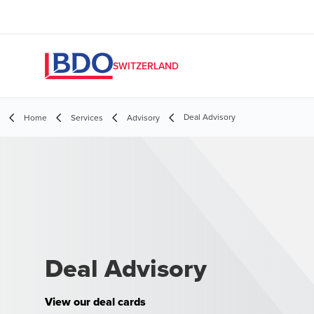
SWITZERLAND
Deal Advisory
Home
Services
Advisory
Deal Advisory
View our deal cards