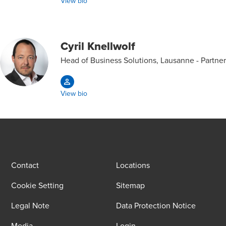
View bio
Cyril Knellwolf
Head of Business Solutions, Lausanne - Partner
View bio
Contact
Locations
Cookie Setting
Sitemap
Legal Note
Data Protection Notice
Media
Login