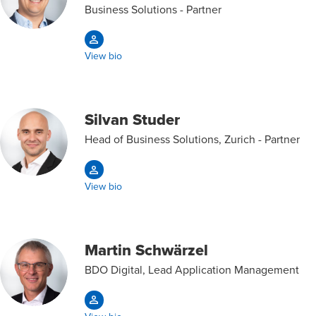
Business Solutions - Partner
View bio
Silvan Studer
Head of Business Solutions, Zurich - Partner
View bio
Martin Schwärzel
BDO Digital, Lead Application Management