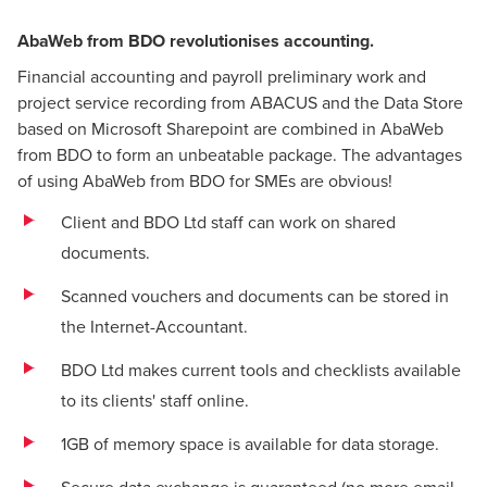
AbaWeb from BDO revolutionises accounting.
Financial accounting and payroll preliminary work and
project service recording from ABACUS and the Data Store
based on Microsoft Sharepoint are combined in AbaWeb
from BDO to form an unbeatable package. The advantages
of using AbaWeb from BDO for SMEs are obvious!
Client and BDO Ltd staff can work on shared
documents.
Scanned vouchers and documents can be stored in
the Internet-Accountant.
BDO Ltd makes current tools and checklists available
to its clients' staff online.
1GB of memory space is available for data storage.