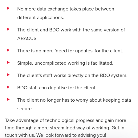
No more data exchange takes place between
different applications.
The client and BDO work with the same version of
ABACUS.
There is no more 'need for updates' for the client.
Simple, uncomplicated working is facilitated.
The client's staff works directly on the BDO system.
BDO staff can deputise for the client.
The client no longer has to worry about keeping data
secure.
Take advantage of technological progress and gain more
time through a more streamlined way of working. Get in
touch with us. We look forward to advising you!