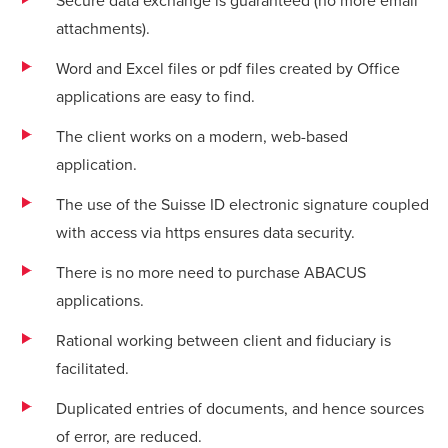
Secure data exchange is guaranteed (no more email
attachments).
Word and Excel files or pdf files created by Office
applications are easy to find.
The client works on a modern, web-based
application.
The use of the Suisse ID electronic signature coupled
with access via https ensures data security.
There is no more need to purchase ABACUS
applications.
Rational working between client and fiduciary is
facilitated.
Duplicated entries of documents, and hence sources
of error, are reduced.