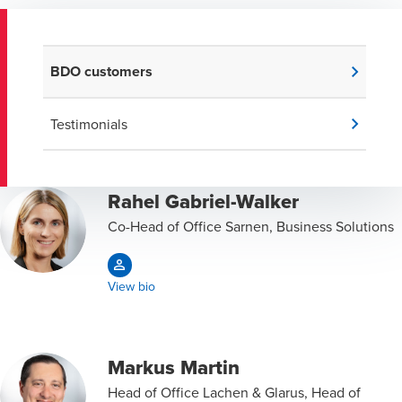
BDO customers
Testimonials
Rahel Gabriel-Walker
Co-Head of Office Sarnen, Business Solutions
View bio
Markus Martin
Head of Office Lachen & Glarus, Head of