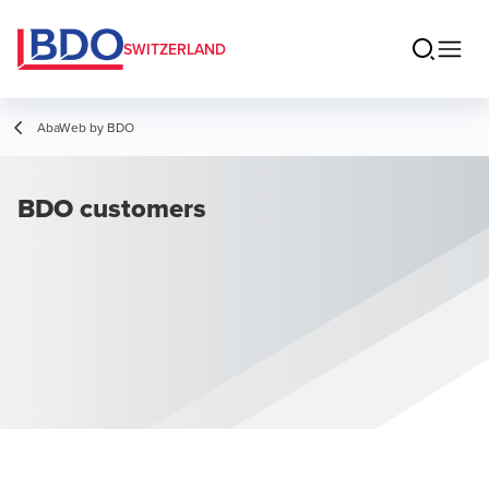
SWITZERLAND
AbaWeb by BDO
BDO customers