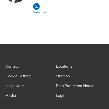
View bio
Contact
Locations
Cookie Setting
Sitemap
Legal Note
Data Protection Notice
Media
Login