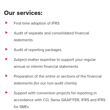
Our services:
First-time adoption of IFRS
Audit of separate and consolidated financial
statements
Audit of reporting packages
Subject-matter expertise to support your regular
annual or interim financial statements
Preparation of the entire or sections of the financial
statements (for our non-audit clients)
Support with conversion projects for reporting in
accordance with CO, Swiss GAAP FER, IFRS and IFRS
for SMEs