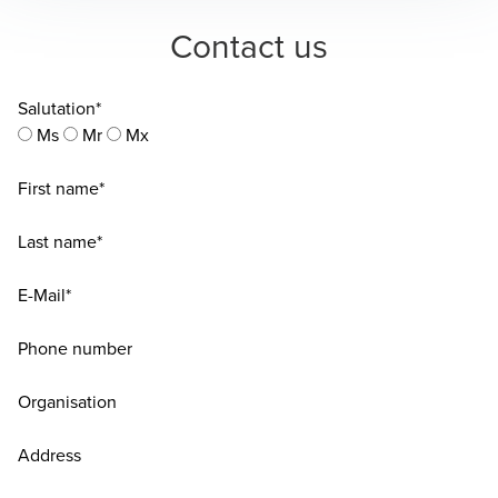
Contact us
Salutation*
Ms
Mr
Mx
First name*
Last name*
E-Mail*
Phone number
Organisation
Address