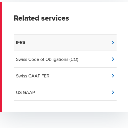
Related services
IFRS
Swiss Code of Obligations (CO)
Swiss GAAP FER
US GAAP