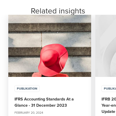
Related insights
PUBLIKATION
PUBLIK
IFRS Accounting Standards At a
IFRB 2
Glance - 31 December 2023
Year-en
Update
FEBRUARY 20, 2024