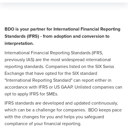
BDO is your partner for International Financial Reporting
Standards (IFRS) - from adoption and conversion to
interpretation.
International Financial Reporting Standards (IFRS,
previously IAS) are the most widespread international
reporting standards. Companies listed on the SIX Swiss
Exchange that have opted for the SIX standard
"International Reporting Standard" can report either in
accordance with IFRS or US GAAP. Unlisted companies can
opt to apply IFRS for SMEs.
IFRS standards are developed and updated continuously,
which can be a challenge for companies. BDO keeps pace
with the changes for you and helps you safeguard
compliance of your financial reporting.