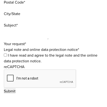
Postal Code*
City/State
Subject*
Your request*
Legal note and online data protection notice*
I have read and agree to the
legal note
and the
online
data protection notice
.
reCAPTCHA