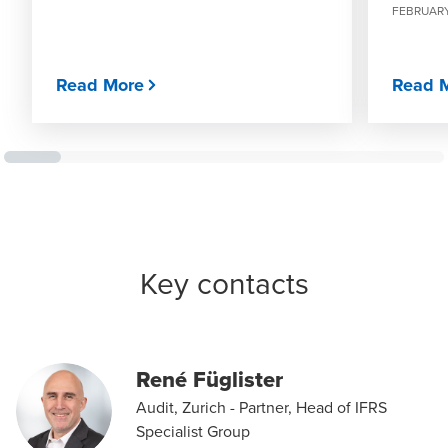
FEBRUARY
Read More
Read 
Key contacts
René Füglister
Audit, Zurich - Partner, Head of IFRS
Specialist Group