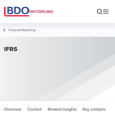
SWITZERLAND
Financial Reporting
IFRS
Overview
Contact
Related insights
Key contacts