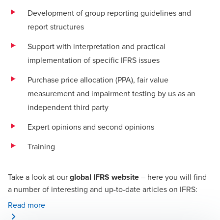
Development of group reporting guidelines and
report structures
Support with interpretation and practical
implementation of specific IFRS issues
Purchase price allocation (PPA), fair value
measurement and impairment testing by us as an
independent third party
Expert opinions and second opinions
Training
Take a look at our
global IFRS website
– here you will find
a number of interesting and up-to-date articles on IFRS:
Read more