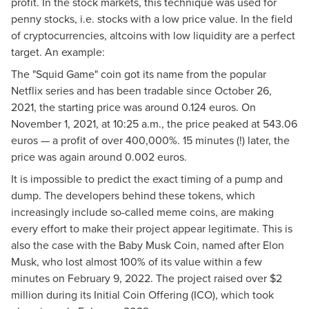
profit. In the stock markets, this technique was used for
penny stocks, i.e. stocks with a low price value. In the field
of cryptocurrencies, altcoins with low liquidity are a perfect
target. An example:
The "Squid Game" coin got its name from the popular
Netflix series and has been tradable since October 26,
2021, the starting price was around 0.124 euros. On
November 1, 2021, at 10:25 a.m., the price peaked at 543.06
euros — a profit of over 400,000%. 15 minutes (!) later, the
price was again around 0.002 euros.
It is impossible to predict the exact timing of a pump and
dump. The developers behind these tokens, which
increasingly include so-called meme coins, are making
every effort to make their project appear legitimate. This is
also the case with the Baby Musk Coin, named after Elon
Musk, who lost almost 100% of its value within a few
minutes on February 9, 2022. The project raised over $2
million during its Initial Coin Offering (ICO), which took