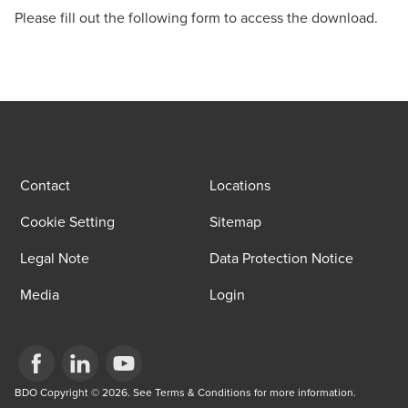
Please fill out the following form to access the download.
Contact
Locations
Cookie Setting
Sitemap
Legal Note
Data Protection Notice
Media
Login
Opens in a new window/tab
BDO Copyright © 2026. See Terms & Conditions for more information.
Opens in a new window/tab
Opens in a new window/tab