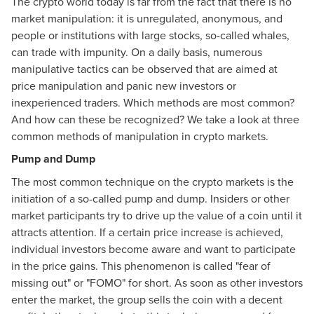
The crypto world today is far from the fact that there is no
market manipulation: it is unregulated, anonymous, and
people or institutions with large stocks, so-called whales,
can trade with impunity. On a daily basis, numerous
manipulative tactics can be observed that are aimed at
price manipulation and panic new investors or
inexperienced traders. Which methods are most common?
And how can these be recognized? We take a look at three
common methods of manipulation in crypto markets.
Pump and Dump
The most common technique on the crypto markets is the
initiation of a so-called pump and dump. Insiders or other
market participants try to drive up the value of a coin until it
attracts attention. If a certain price increase is achieved,
individual investors become aware and want to participate
in the price gains. This phenomenon is called "fear of
missing out" or "FOMO" for short. As soon as other investors
enter the market, the group sells the coin with a decent