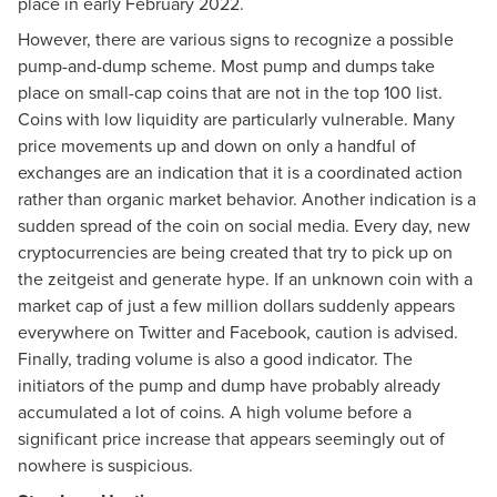
place in early February 2022.
However, there are various signs to recognize a possible
pump-and-dump scheme. Most pump and dumps take
place on small-cap coins that are not in the top 100 list.
Coins with low liquidity are particularly vulnerable. Many
price movements up and down on only a handful of
exchanges are an indication that it is a coordinated action
rather than organic market behavior. Another indication is a
sudden spread of the coin on social media. Every day, new
cryptocurrencies are being created that try to pick up on
the zeitgeist and generate hype. If an unknown coin with a
market cap of just a few million dollars suddenly appears
everywhere on Twitter and Facebook, caution is advised.
Finally, trading volume is also a good indicator. The
initiators of the pump and dump have probably already
accumulated a lot of coins. A high volume before a
significant price increase that appears seemingly out of
nowhere is suspicious.