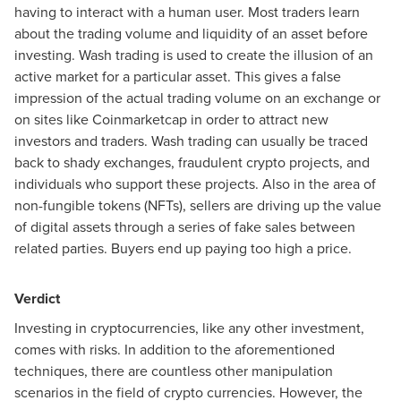
having to interact with a human user. Most traders learn
about the trading volume and liquidity of an asset before
investing. Wash trading is used to create the illusion of an
active market for a particular asset. This gives a false
impression of the actual trading volume on an exchange or
on sites like Coinmarketcap in order to attract new
investors and traders. Wash trading can usually be traced
back to shady exchanges, fraudulent crypto projects, and
individuals who support these projects. Also in the area of
non-fungible tokens (NFTs), sellers are driving up the value
of digital assets through a series of fake sales between
related parties. Buyers end up paying too high a price.
Verdict
Investing in cryptocurrencies, like any other investment,
comes with risks. In addition to the aforementioned
techniques, there are countless other manipulation
scenarios in the field of crypto currencies. However, the