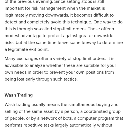
of the previous evening. Since setting stops is still
important for risk management when the market is
legitimately moving downwards, it becomes difficult to
detect and completely avoid this technique. One way to do
this is through so-called stop-limit orders. These offer a
modest advantage to protect against greater downside
risks, but at the same time leave some leeway to determine
a legitimate exit point.
Many exchanges offer a variety of stop-limit orders. It is
advisable to analyze whether these are suitable for your
own needs in order to prevent your own positions from
being lost early through such tactics.
Wash Trading
Wash trading usually means the simultaneous buying and
selling of the same asset by a person, a coordinated group
of people, or by a network of bots, a computer program that
performs repetitive tasks largely automatically without