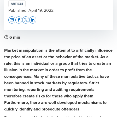
ARTICLE
Published:
April 19, 2022
Opens In A New Window/tab
Opens In A New Window/tab
Opens In A New Window/tab
Opens In A New Window/tab
⏱
6 min
Market manipulation is the attempt to artificially influence
the price of an asset or the behavior of the market. As a
rule, this is an individual or a group that tries to create an
illusion in the market in order to profit from the
consequences. Many of these manipulative tactics have
been banned in stock markets by regulators. Strict
monitoring, reporting and auditing requirements
therefore create risks for those who apply them.
Furthermore, there are well-developed mechanisms to
quickly identify and prosecute offenders.