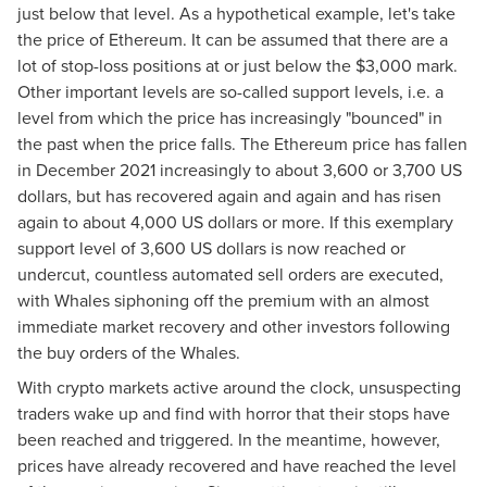
just below that level. As a hypothetical example, let's take
the price of Ethereum. It can be assumed that there are a
lot of stop-loss positions at or just below the $3,000 mark.
Other important levels are so-called support levels, i.e. a
level from which the price has increasingly "bounced" in
the past when the price falls. The Ethereum price has fallen
in December 2021 increasingly to about 3,600 or 3,700 US
dollars, but has recovered again and again and has risen
again to about 4,000 US dollars or more. If this exemplary
support level of 3,600 US dollars is now reached or
undercut, countless automated sell orders are executed,
with Whales siphoning off the premium with an almost
immediate market recovery and other investors following
the buy orders of the Whales.
With crypto markets active around the clock, unsuspecting
traders wake up and find with horror that their stops have
been reached and triggered. In the meantime, however,
prices have already recovered and have reached the level