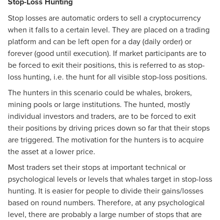
Stop-Loss Hunting
Stop losses are automatic orders to sell a cryptocurrency
when it falls to a certain level. They are placed on a trading
platform and can be left open for a day (daily order) or
forever (good until execution). If market participants are to
be forced to exit their positions, this is referred to as stop-
loss hunting, i.e. the hunt for all visible stop-loss positions.
The hunters in this scenario could be whales, brokers,
mining pools or large institutions. The hunted, mostly
individual investors and traders, are to be forced to exit
their positions by driving prices down so far that their stops
are triggered. The motivation for the hunters is to acquire
the asset at a lower price.
Most traders set their stops at important technical or
psychological levels or levels that whales target in stop-loss
hunting. It is easier for people to divide their gains/losses
based on round numbers. Therefore, at any psychological
level, there are probably a large number of stops that are