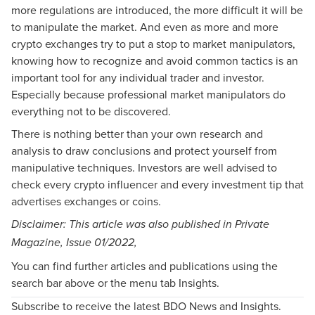
more regulations are introduced, the more difficult it will be
to manipulate the market. And even as more and more
crypto exchanges try to put a stop to market manipulators,
knowing how to recognize and avoid common tactics is an
important tool for any individual trader and investor.
Especially because professional market manipulators do
everything not to be discovered.
There is nothing better than your own research and
analysis to draw conclusions and protect yourself from
manipulative techniques. Investors are well advised to
check every crypto influencer and every investment tip that
advertises exchanges or coins.
Disclaimer: This article was also published in Private
Magazine, Issue
01/2022
,
You can find further articles and publications using the
search bar above or the menu tab Insights.
Subscribe to receive the latest BDO News and Insights.