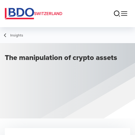
SWITZERLAND
Insights
The manipulation of crypto assets