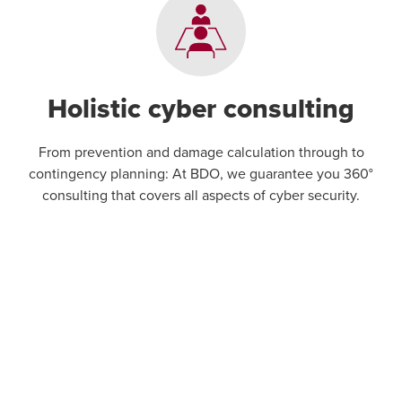
Holistic cyber consulting
From prevention and damage calculation through to
contingency planning: At BDO, we guarantee you 360°
consulting that covers all aspects of cyber security.