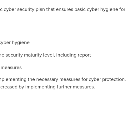
 cyber security plan that ensures basic cyber hygiene for
 cyber hygiene
he security maturity level, including report
f measures
implementing the necessary measures for cyber protection.
 increased by implementing further measures.
ab