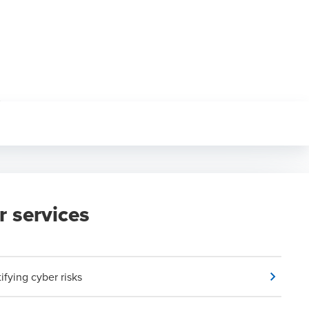
r services
ifying cyber risks