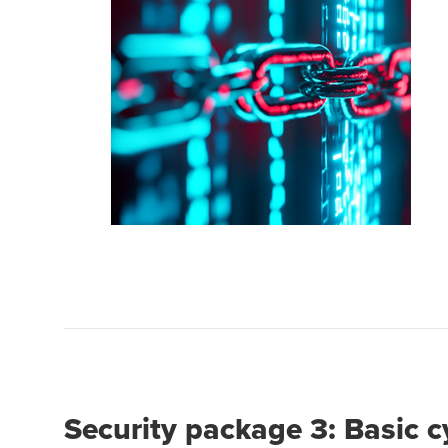
Security package 3: Basic 