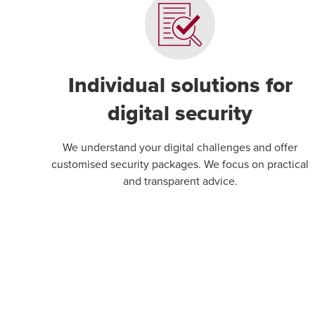
Individual solutions for
digital security
We understand your digital challenges and offer
customised security packages. We focus on practical
and transparent advice.