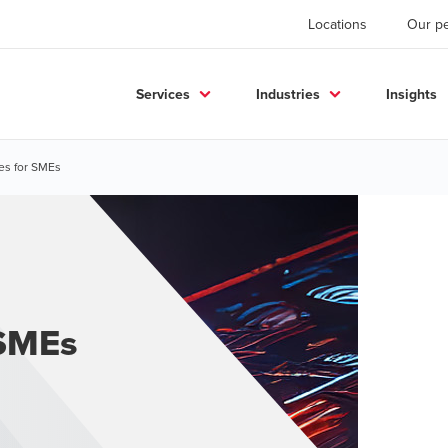
Locations
Our p
Services
Industries
Insights
es for SMEs
 SMEs