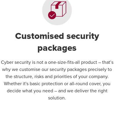
Customised security
packages
Cyber security is not a one-size-fits-all product – that’s
why we customise our security packages precisely to
the structure, risks and priorities of your company.
Whether it's basic protection or all-round cover, you
decide what you need – and we deliver the right
solution.