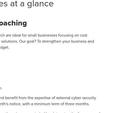
es at a glance
coaching
h are ideal for small businesses focusing on cost
y solutions. Our goal? To strengthen your business and
udget.
h
nd benefit from the expertise of external cyber security
nth's notice, with a minimum term of three months.