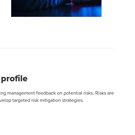
profile
uding management feedback on potential risks. Risks are
velop targeted risk mitigation strategies.