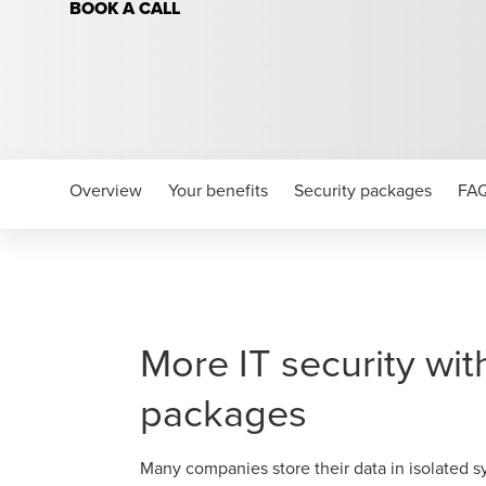
BOOK A CALL
Overview
Your benefits
Security packages
FA
More IT security wit
packages
Many companies store their data in isolated s