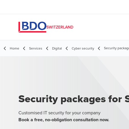
SWITZERLAND
Security packag
Home
Services
Digital
Cyber security
Security packages for
Customised IT security for your company
Book a free, no-obligation consultation now.