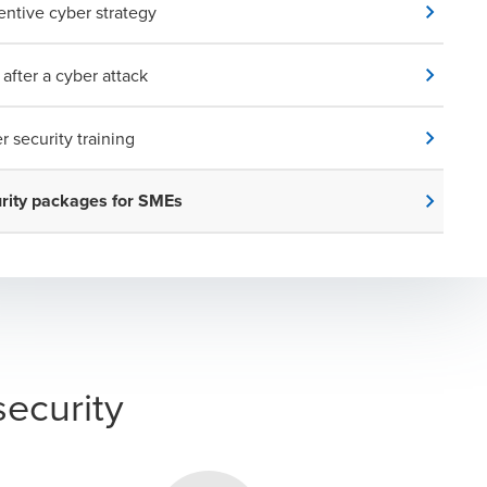
entive cyber strategy
 after a cyber attack
r security training
rity packages for SMEs
security