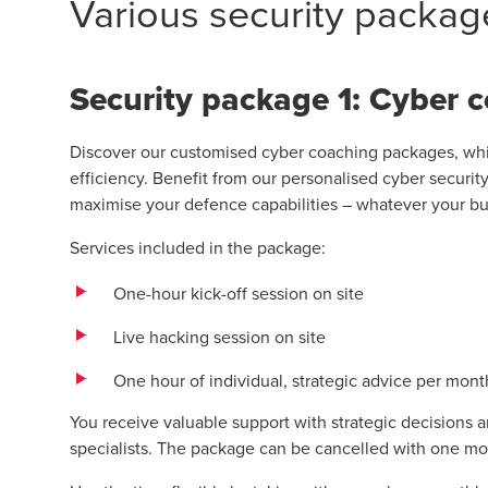
Various security packag
Security package 1: Cyber 
Discover our customised cyber coaching packages, whic
efficiency. Benefit from our personalised cyber securit
maximise your defence capabilities – whatever your b
Services included in the package:
One-hour kick-off session on site
Live hacking session on site
One hour of individual, strategic advice per mont
You receive valuable support with strategic decisions a
specialists. The package can be cancelled with one mo