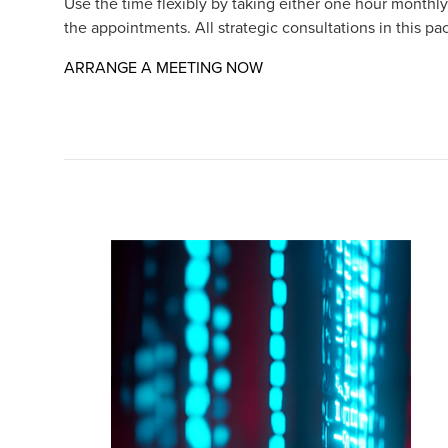
Use the time flexibly by taking either one hour monthly
the appointments. All strategic consultations in this pa
Opens in a new window/t
ARRANGE A MEETING NOW