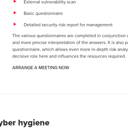
External vulnerability scan
Basic questionnaire
Detailed security risk report for management
The various questionnaires are completed in conjunction
and more precise interpretation of the answers. It is also 
questionnaire, which allows even more in-depth risk analy
decisive role here and influences the resources required.
Opens in a new window/tab
ARRANGE A MEETING NOW
cyber hygiene