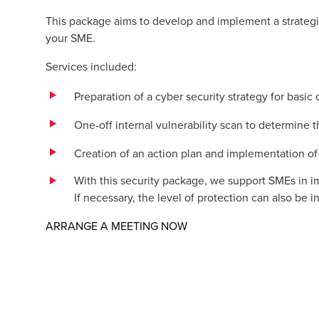
This package aims to develop and implement a strategic
your SME.
Services included:
Preparation of a cyber security strategy for basic
One-off internal vulnerability scan to determine t
Creation of an action plan and implementation o
With this security package, we support SMEs in 
If necessary, the level of protection can also be
Opens in a new window/t
ARRANGE A MEETING NOW