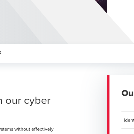
Q
Ou
h our cyber
Ident
ystems without effectively