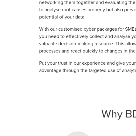
networking them together and evaluating them.
to analyse root causes properly but also preve
potential of your data.
With our customised cyber packages for SMEs
you need to effectively collect and analyse you
valuable decision-making resource. This allo
processes and react quickly to changes in the
Put your trust in our experience and give you
advantage through the targeted use of analyti
Why BDO