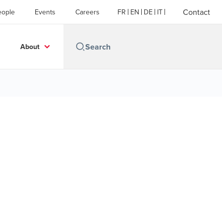
Contact
eople
Events
Careers
FR
EN
DE
IT
About