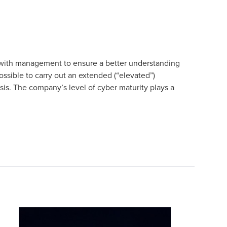
 with management to ensure a better understanding
possible to carry out an extended (“elevated”)
sis. The company’s level of cyber maturity plays a