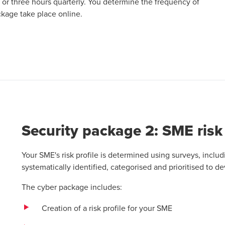
 or three hours quarterly. You determine the frequency of
ckage take place online.
ab
Security package 2: SME risk 
Your SME's risk profile is determined using surveys, incl
systematically identified, categorised and prioritised to de
The cyber package includes:
Creation of a risk profile for your SME