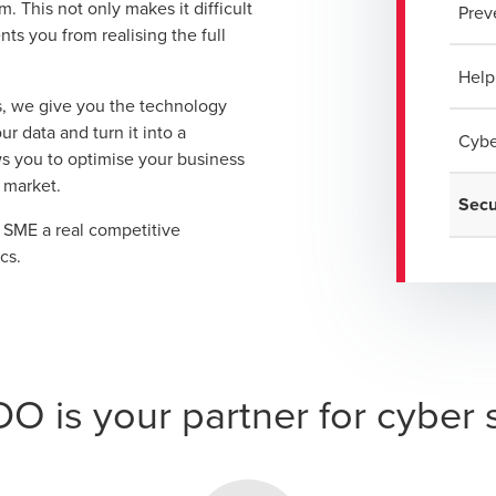
 This not only makes it difficult
Prev
nts you from realising the full
Help
, we give you the technology
r data and turn it into a
Cybe
ws you to optimise your business
 market.
Secu
r SME a real competitive
cs.
 is your partner for cyber 