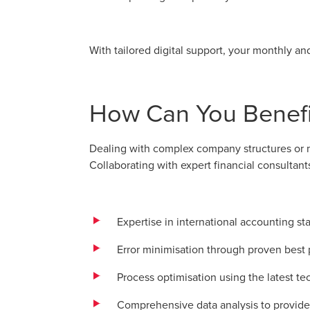
With tailored digital support, your monthly an
How Can You Benefit
Dealing with complex company structures or mu
Collaborating with expert financial consultant
Expertise in international accounting s
Error minimisation through proven best 
Process optimisation using the latest te
Comprehensive data analysis to provide 