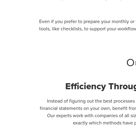
Even if you prefer to prepare your monthly or
tools, like checklists, to support your workflo
O
Efficiency Throu
Instead of figuring out the best processes
financial statements on your own, benefit fr
Our experts work with companies of all si
exactly which methods have p