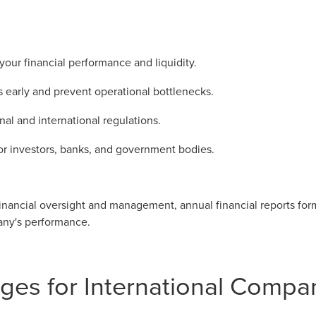
your financial performance and liquidity.
s early and prevent operational bottlenecks.
al and international regulations.
for investors, banks, and government bodies.
nancial oversight and management, annual financial reports form 
pany's performance.
ges for International Compa