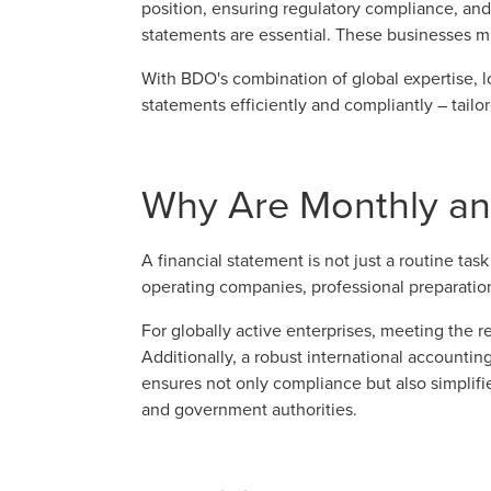
position, ensuring regulatory compliance, and
statements are essential. These businesses mu
With BDO's combination of global expertise, 
statements efficiently and compliantly – tailo
Why Are Monthly and
A financial statement is not just a routine tas
operating companies, professional preparation
For globally active enterprises, meeting the 
Additionally, a robust international accountin
ensures not only compliance but also simplifi
and government authorities.