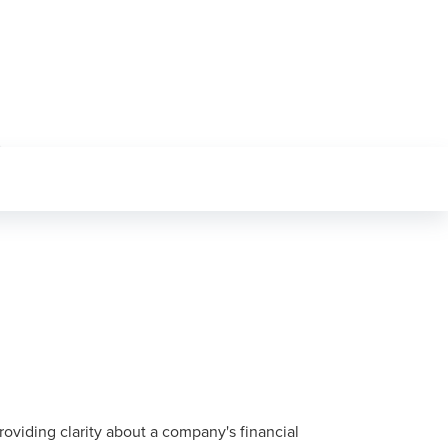
oviding clarity about a company's financial