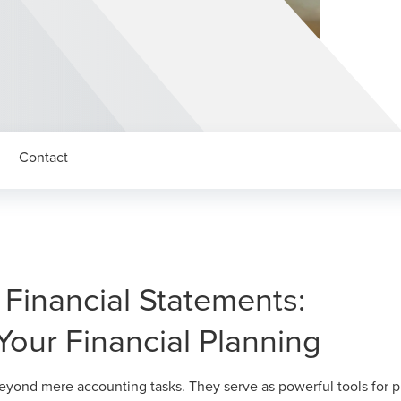
Contact
Financial Statements:
Your Financial Planning
yond mere accounting tasks. They serve as powerful tools for pr