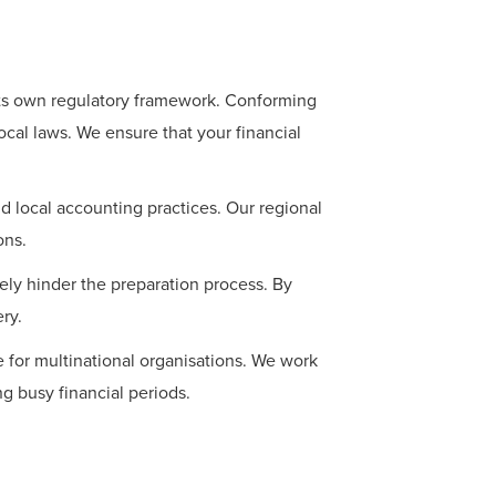
its own regulatory framework. Conforming
ocal laws. We ensure that your financial
d local accounting practices. Our regional
ons.
ely hinder the preparation process. By
ry.
 for multinational organisations. We work
ng busy financial periods.