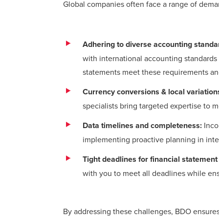
Global companies often face a range of deman
Adhering to diverse accounting standa
with international accounting standards 
statements meet these requirements and 
Currency conversions & local variation
specialists bring targeted expertise to 
Data timelines and completeness:
Inco
implementing proactive planning in inte
Tight deadlines for financial statement
with you to meet all deadlines while ens
By addressing these challenges, BDO ensures a