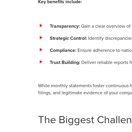
Key benefits include:
Transparency:
Gain a clear overview of 
Strategic Control:
Identify discrepancie
Compliance:
Ensure adherence to nation
Trust Building:
Deliver reliable reports 
While monthly statements foster continuous fi
filings, and legitimate evidence of your com
The Biggest Challen