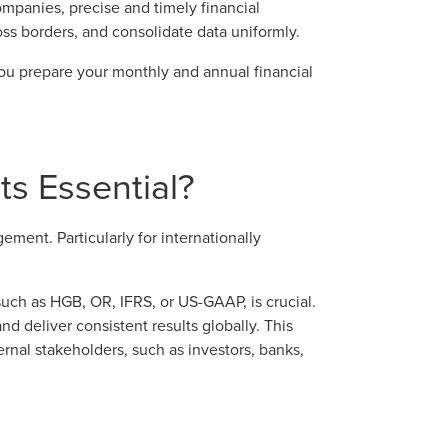
ompanies, precise and timely financial
oss borders, and consolidate data uniformly.
ou prepare your monthly and annual financial
s Essential?
ement. Particularly for internationally
such as HGB, OR, IFRS, or US-GAAP, is crucial.
d deliver consistent results globally. This
rnal stakeholders, such as investors, banks,