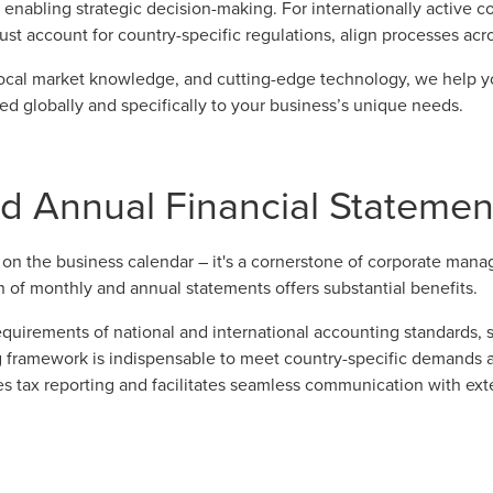
 enabling strategic decision-making. For internationally active c
st account for country-specific regulations, align processes acr
local market knowledge, and cutting-edge technology, we help y
red globally and specifically to your business’s unique needs.
 Annual Financial Statement
k on the business calendar – it's a cornerstone of corporate manag
 of monthly and annual statements offers substantial benefits.
requirements of national and international accounting standards, 
g framework is indispensable to meet country-specific demands an
es tax reporting and facilitates seamless communication with exte