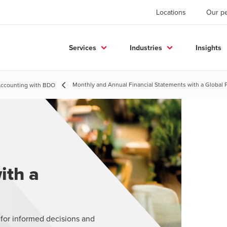
Locations
Our p
Services
Industries
Insights
Monthly and Annual Financial Statements with a Global 
 Accounting with BDO
ith a
 for informed decisions and