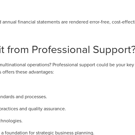
d annual financial statements are rendered error-free, cost-effect
 from Professional Support
ltinational operations? Professional support could be your key t
s offers these advantages:
tandards and processes.
practices and quality assurance.
chnologies.
a foundation for strategic business planning.