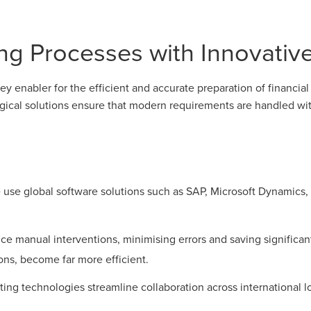
ng Processes with Innovativ
y enabler for the efficient and accurate preparation of financia
ogical solutions ensure that modern requirements are handled wit
use global software solutions such as SAP, Microsoft Dynamics, a
 manual interventions, minimising errors and saving significant
ions, become far more efficient.
ing technologies streamline collaboration across international l