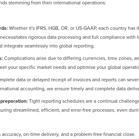
ds stemming from their international operations:
rds:
Whether it's IFRS, HGB, OR, or US-GAAP, each country has 
necessitates rigorous data processing and full compliance with l
integrate seamlessly into global reporting.
s:
Complications arise due to differing currencies, time zones, an
meet your specific market needs and optimise your global operati
mplete data or delayed receipt of invoices and reports can sever
rnational accounting, we ensure timely and complete data delive
 preparation:
Tight reporting schedules are a continual challenge
uring streamlined, efficient, and error-free processes, even duri
ccuracy, on-time delivery, and a problem-free financial close.