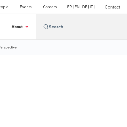
Contact
eople
Events
Careers
FR
EN
DE
IT
About
Perspective