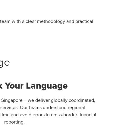
r team with a clear methodology and practical
ge
 Your Language
 Singapore – we deliver globally coordinated,
g services. Our teams understand regional
ime and avoid errors in cross-border financial
reporting.