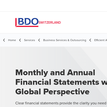
SWITZERLAND
Home
Services
Business Services & Outsourcing
Efficient
Monthly and Annual
Financial Statements w
Global Perspective
Clear financial statements provide the clarity you need