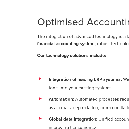
Optimised Accounti
The integration of advanced technology is a ke
financial accounting system
, robust technol
Our technology solutions include:
Integration of leading ERP systems:
We 
tools into your existing systems.
Automation:
Automated processes reduce
as accruals, depreciation, or reconciliat
Global data integration:
Unified account
improving transparency.