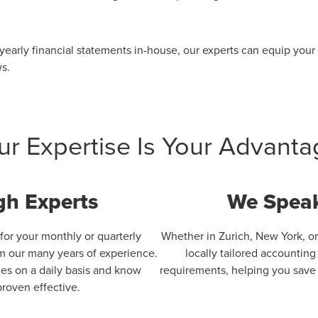
 yearly financial statements in-house, our experts can equip you
ws.
ur Expertise Is Your Advanta
gh Experts
We Speak
 for your monthly or quarterly
Whether in Zurich, New York, or
om our many years of experience.
locally tailored accountin
zes on a daily basis and know
requirements, helping you save t
roven effective.