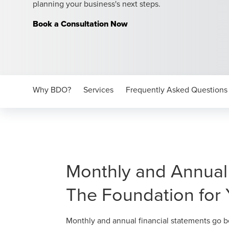
planning your business's next steps.
Book a Consultation Now
Why BDO?
Services
Frequently Asked Questions
Monthly and Annual 
The Foundation for 
Monthly and annual financial statements go be