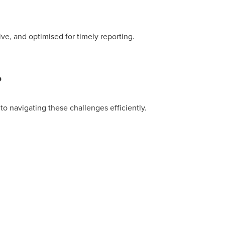
ive, and optimised for timely reporting.
?
o navigating these challenges efficiently.