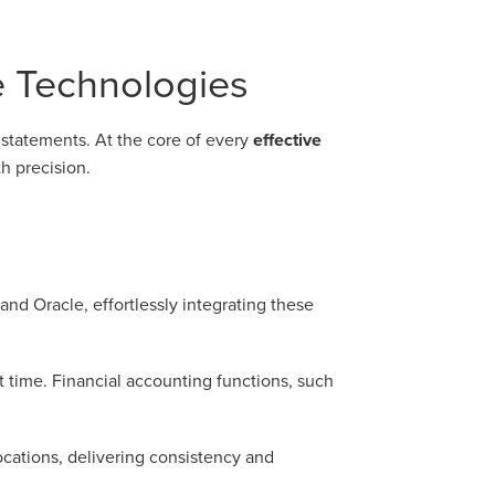
e Technologies
l statements. At the core of every
effective
h precision.
nd Oracle, effortlessly integrating these
 time. Financial accounting functions, such
ocations, delivering consistency and