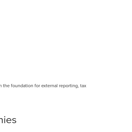
the foundation for external reporting, tax
nies