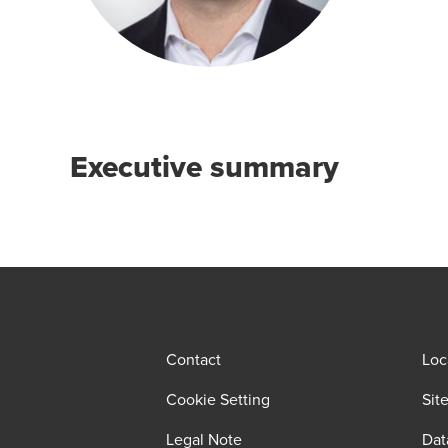
Executive summary
Contact
Loc
Cookie Setting
Sit
Legal Note
Dat