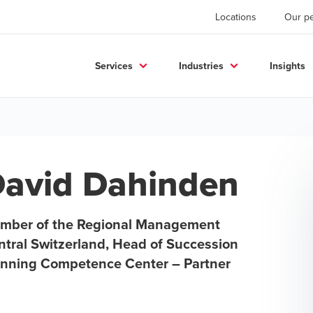
Locations
Our p
Services
Industries
Insights
avid Dahinden
mber of the Regional Management
ntral Switzerland, Head of Succession
anning Competence Center – Partner