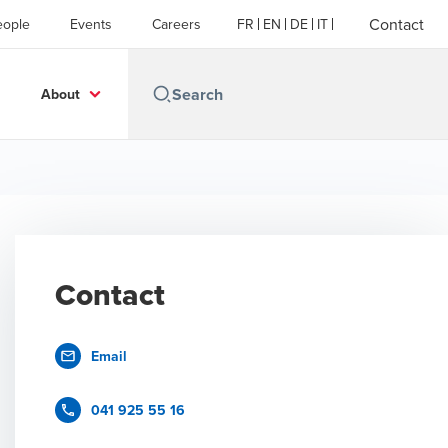
Contact
eople
Events
Careers
FR
EN
DE
IT
About
Contact
Email
041 925 55 16