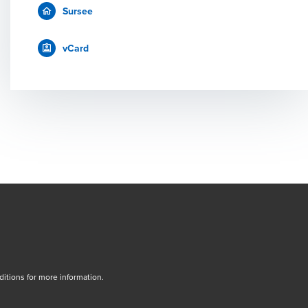
Sursee
vCard
tions for more information.
dow/tab