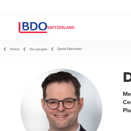
SWITZERLAND
David Dahinden
Home
Our people
D
Me
Ce
Pl