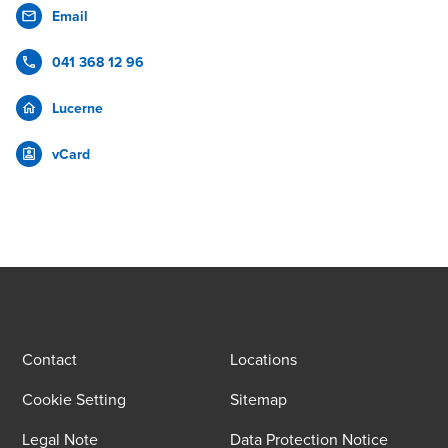
Email
041 368 12 96
Lucerne
vCard
Contact
Locations
Cookie Setting
Sitemap
Legal Note
Data Protection Notice