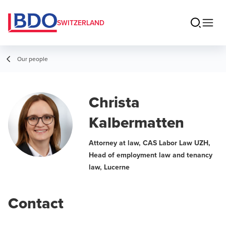
SWITZERLAND
Our people
Christa
Kalbermatten
Attorney at law, CAS Labor Law UZH,
Head of employment law and tenancy
law, Lucerne
Contact