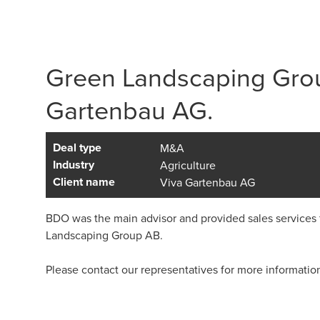
Green Landscaping Grou
Gartenbau AG.
Deal type
M&A
Industry
Agriculture
Client name
Viva Gartenbau AG
BDO was the main advisor and provided sales services 
Landscaping Group AB.
Please contact our representatives for more informatio