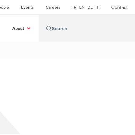
Contact
eople
Events
Careers
FR
EN
DE
IT
About