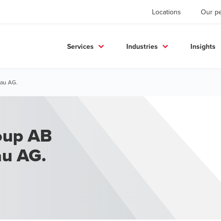
Locations
Our p
Services
Industries
Insights
bau AG.
oup AB
au AG.