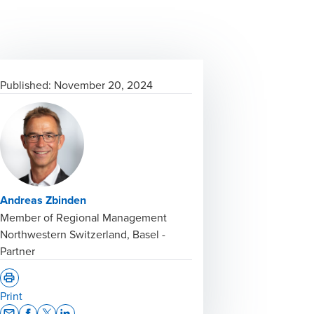
Published:
November 20, 2024
Andreas Zbinden
Member of Regional Management
Northwestern Switzerland, Basel -
Partner
Print