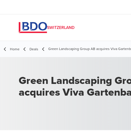
SWITZERLAND
Green Landscaping Group AB acquires Viva Garten
Home
Deals
Green Landscaping Gr
acquires Viva Gartenb