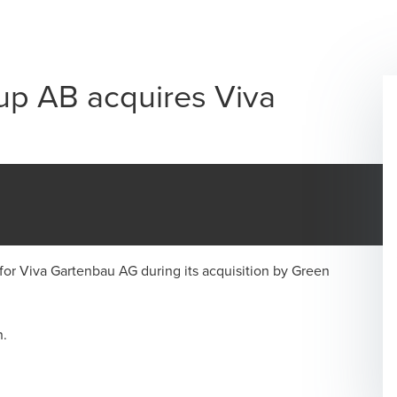
p AB acquires Viva
for Viva Gartenbau AG during its acquisition by Green
n.