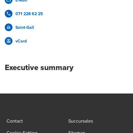
E-Mail
071 228 62 25
Saint-Gall
vCard
Executive summary
Contact
Succursales
Cookie Setting
Sitemap