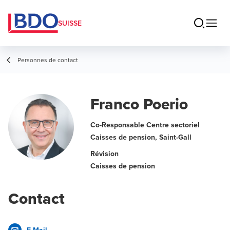
SUISSE
Personnes de contact
Franco Poerio
Co-Responsable Centre sectoriel
Caisses de pension, Saint-Gall
Révision
Caisses de pension
Contact