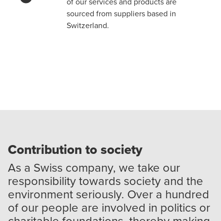
of our services and products are
sourced from suppliers based in
Switzerland.
Contribution to society
As a Swiss company, we take our
responsibility towards society and the
environment seriously. Over a hundred
of our people are involved in politics or
charitable foundations, thereby making