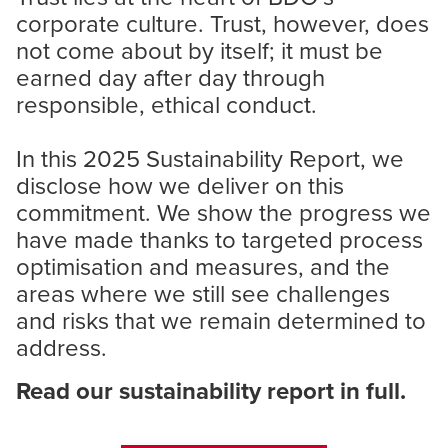
corporate culture. Trust, however, does
not come about by itself; it must be
earned day after day through
responsible, ethical conduct.
In this 2025 Sustainability Report, we
disclose how we deliver on this
commitment. We show the progress we
have made thanks to targeted process
optimisation and measures, and the
areas where we still see challenges
and risks that we remain determined to
address.
Read our sustainability report in full.