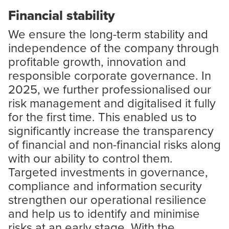
Financial stability
We ensure the long-term stability and
independence of the company through
profitable growth, innovation and
responsible corporate governance. In
2025, we further professionalised our
risk management and digitalised it fully
for the first time. This enabled us to
significantly increase the transparency
of financial and non-financial risks along
with our ability to control them.
Targeted investments in governance,
compliance and information security
strengthen our operational resilience
and help us to identify and minimise
risks at an early stage. With the