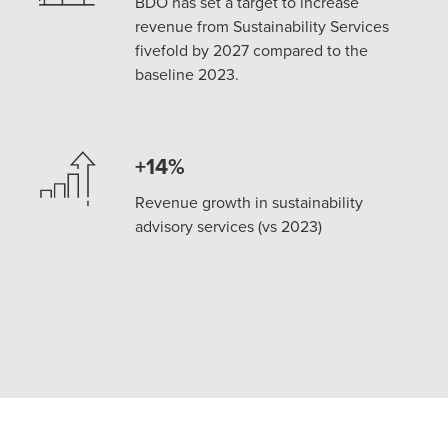
BDO has set a target to increase
revenue from Sustainability Services
fivefold by 2027 compared to the
baseline 2023.
+14%
Revenue growth in sustainability
advisory services (vs 2023)