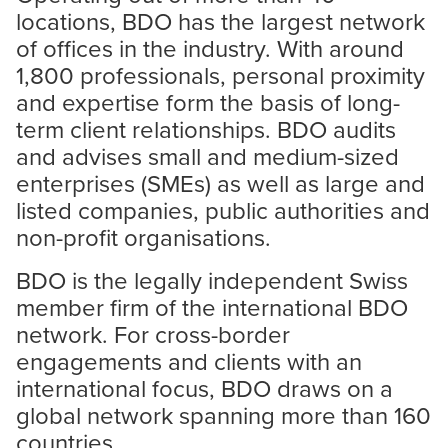
locations, BDO has the largest network
of offices in the industry. With around
1,800 professionals, personal proximity
and expertise form the basis of long-
term client relationships. BDO audits
and advises small and medium-sized
enterprises (SMEs) as well as large and
listed companies, public authorities and
non-profit organisations.
BDO is the legally independent Swiss
member firm of the international BDO
network. For cross-border
engagements and clients with an
international focus, BDO draws on a
global network spanning more than 160
countries.