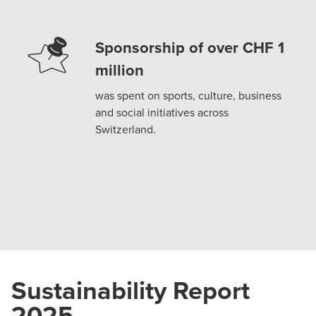
Sponsorship of over CHF 1
million
was spent on sports, culture, business
and social initiatives across
Switzerland.
Sustainability Report
2025