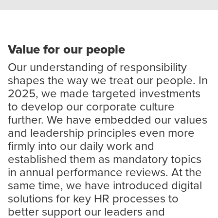
Value for our people
Our understanding of responsibility
shapes the way we treat our people. In
2025, we made targeted investments
to develop our corporate culture
further. We have embedded our values
and leadership principles even more
firmly into our daily work and
established them as mandatory topics
in annual performance reviews. At the
same time, we have introduced digital
solutions for key HR processes to
better support our leaders and