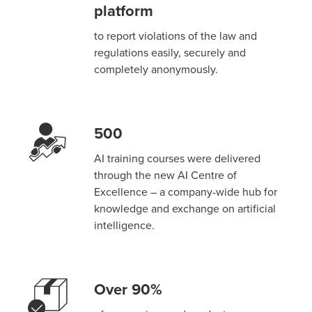
platform
to report violations of the law and
regulations easily, securely and
completely anonymously.
500
AI training courses were delivered
through the new AI Centre of
Excellence – a company-wide hub for
knowledge and exchange on artificial
intelligence.
Over 90%