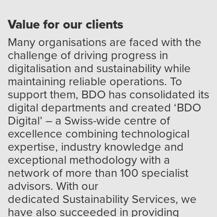
Value for our clients
Many organisations are faced with the
challenge of driving progress in
digitalisation and sustainability while
maintaining reliable operations. To
support them, BDO has consolidated its
digital departments and created ‘
BDO
Digital
’ – a Swiss-wide centre of
excellence combining technological
expertise, industry knowledge and
exceptional methodology with a
network of more than 100 specialist
advisors. With our
dedicated
Sustainability Services
, we
have also succeeded in providing