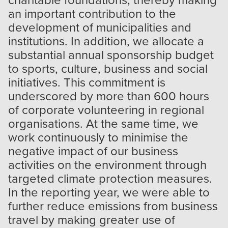
an important contribution to the
development of municipalities and
institutions. In addition, we allocate a
substantial annual sponsorship budget
to sports, culture, business and social
initiatives. This commitment is
underscored by more than 600 hours
of corporate volunteering in regional
organisations. At the same time, we
work continuously to minimise the
negative impact of our business
activities on the environment through
targeted climate protection measures.
In the reporting year, we were able to
further reduce emissions from business
travel by making greater use of