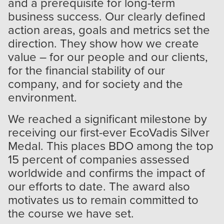
and a prerequisite for long-term
business success. Our clearly defined
action areas, goals and metrics set the
direction. They show how we create
value – for our people and our clients,
for the financial stability of our
company, and for society and the
environment.
We reached a significant milestone by
receiving our first-ever EcoVadis Silver
Medal. This places BDO among the top
15 percent of companies assessed
worldwide and confirms the impact of
our efforts to date. The award also
motivates us to remain committed to
the course we have set.