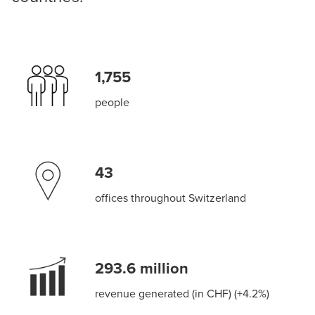
1,755
people
43
offices throughout Switzerland
293.6 million
revenue generated (in CHF) (+4.2%)