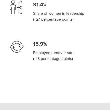
31.4%
Share of women in leadership
(+2.1 percentage points)
15.9%
Employee turnover rate
(-1.3 percentage points)