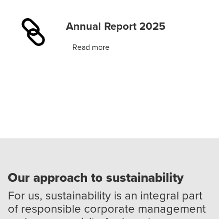
Annual Report 2025
Read more
Our approach to sustainability
For us, sustainability is an integral part
of responsible corporate management