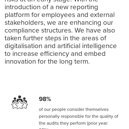
introduction of a new reporting
platform for employees and external
stakeholders, we are enhancing our
compliance structures. We have also
taken further steps in the areas of
digitalisation and artificial intelligence
to increase efficiency and embed
innovation for the long term.
98%
of our people consider themselves
personally responsible for the quality of
the audits they perform (prior year: