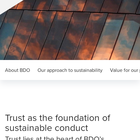
About BDO
Our approach to sustainability
Value for our
Trust as the foundation of
sustainable conduct
Trust lies at the heart of BDO’s