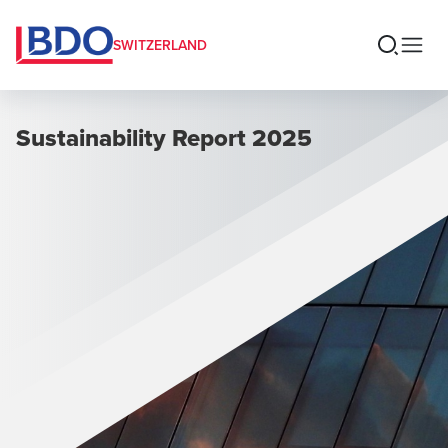
SWITZERLAND
Sustainability Report 2025