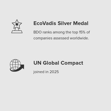
EcoVadis Silver Medal
BDO ranks among the top 15% of
companies assessed worldwide.
UN Global Compact
joined in 2025