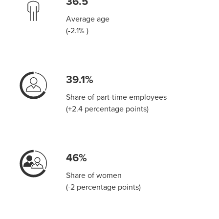
36.5
Average age
(-2.1% )
39.1%
Share of part-time employees
(+2.4 percentage points)
46%
Share of women
(-2 percentage points)