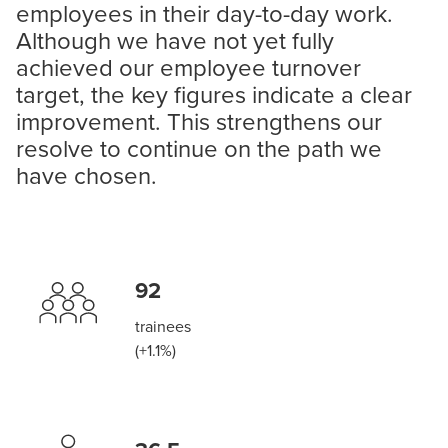
employees in their day-to-day work.
Although we have not yet fully
achieved our employee turnover
target, the key figures indicate a clear
improvement. This strengthens our
resolve to continue on the path we
have chosen.
92
trainees
(+1.1%)