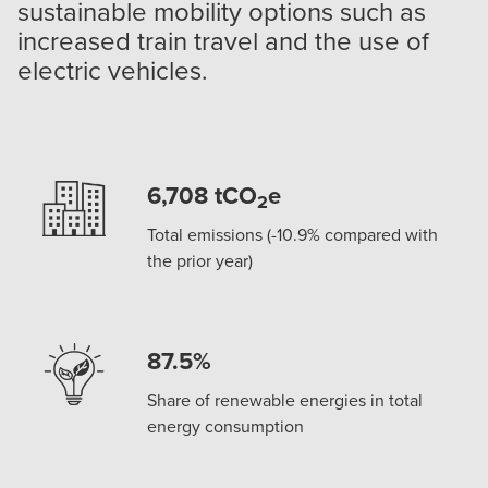
sustainable mobility options such as
increased train travel and the use of
electric vehicles.
6,708 tCO
e
2
Total emissions (-10.9% compared with
the prior year)
87.5%
Share of renewable energies in total
energy consumption