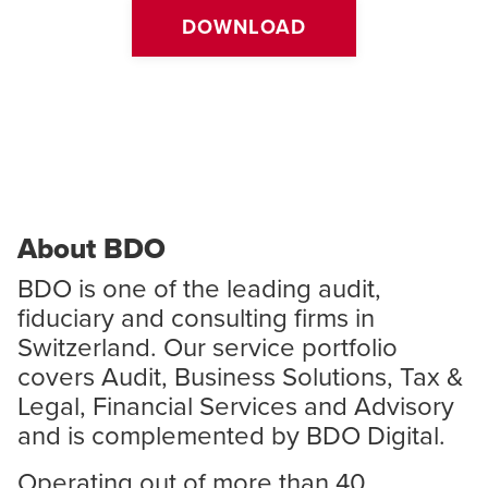
DOWNLOAD
About BDO
BDO is one of the leading audit,
fiduciary and consulting firms in
Switzerland. Our service portfolio
covers Audit, Business Solutions, Tax &
Legal, Financial Services and Advisory
and is complemented by BDO Digital.
Operating out of more than 40