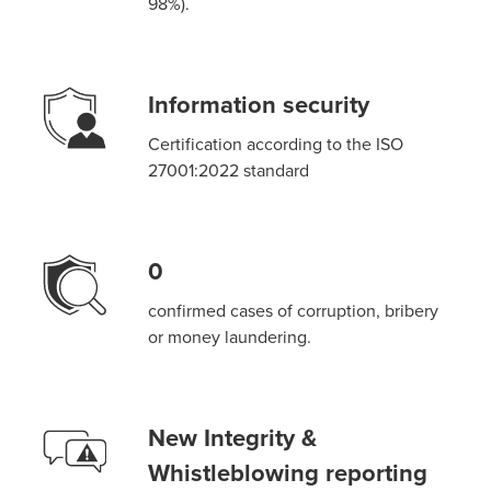
98%).
Information security
Certification according to the ISO
27001:2022 standard
0
confirmed cases of corruption, bribery
or money laundering.
New Integrity &
Whistleblowing reporting