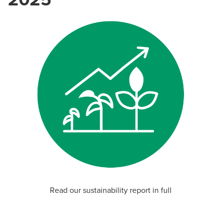
Read our sustainability report in full