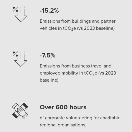
-15.2%
Emissions from buildings and partner
vehicles in tCO
e (vs 2023 baseline)
2
-7.5%
Emissions from business travel and
employee mobility in tCO
e (vs 2023
2
baseline)
Over 600 hours
of corporate volunteering for charitable
regional organisations.