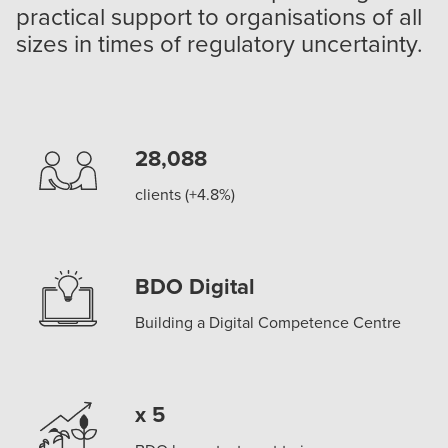
practical support to organisations of all
sizes in times of regulatory uncertainty.
28,088
clients (+4.8%)
BDO Digital
Building a Digital Competence Centre
x 5