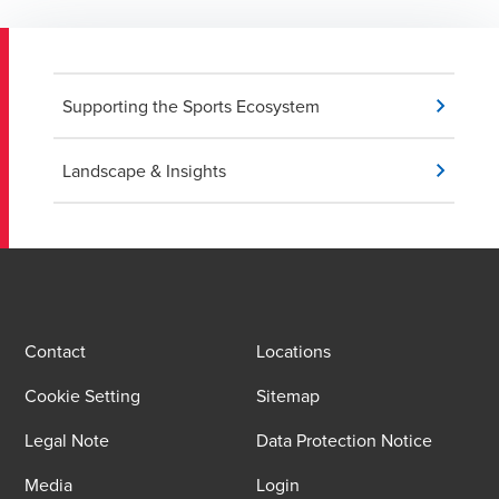
Supporting the Sports Ecosystem
Landscape & Insights
Contact
Locations
Cookie Setting
Sitemap
Legal Note
Data Protection Notice
Media
Login