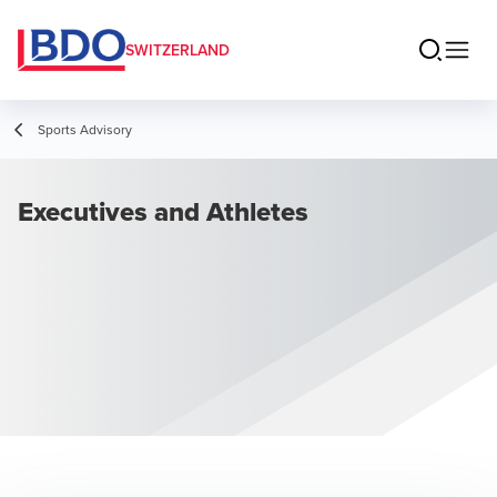
SWITZERLAND
Sports Advisory
Executives and Athletes