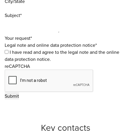
City/State
Subject*
Your request*
Legal note and online data protection notice*
I have read and agree to the
legal note
and the
online
data protection notice
.
reCAPTCHA
Key contacts