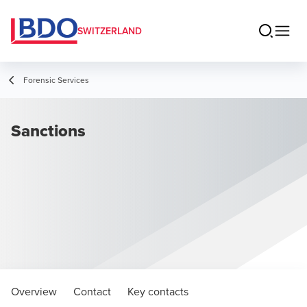
SWITZERLAND
Forensic Services
Sanctions
Overview
Contact
Key contacts