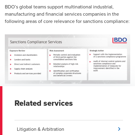
BDO’s global teams support multinational industrial,
manufacturing and financial services companies in the
following areas of core relevance for sanctions compliance:
Related services
Litigation & Arbitration