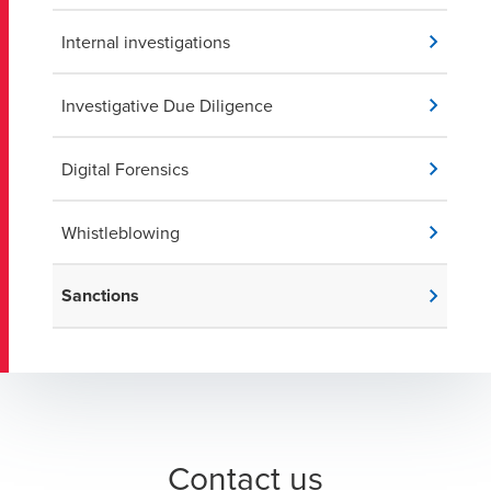
Internal investigations
Investigative Due Diligence
Digital Forensics
Whistleblowing
Sanctions
Contact us