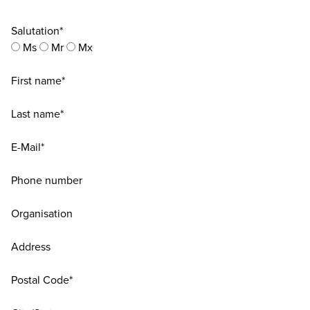
Salutation*
Ms
Mr
Mx
First name*
Last name*
E-Mail*
Phone number
Organisation
Address
Postal Code*