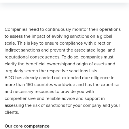
Companies need to continuously monitor their operations
to assess the impact of evolving sanctions on a global
scale. This is key to ensure compliance with direct or
indirect sanctions and prevent the associated legal and
reputational consequences. To do so, companies must
clarify the beneficial ownershipand origin of assets and
regularly screen the respective sanctions lists.
BDO has already carried out extended due diligence in
more than 160 countries worldwide and has the expertise
and necessary resources to provide you with
comprehensive and reliable advice and support in
assessing the risk of sanctions for your company and your
clients.
Our core competence