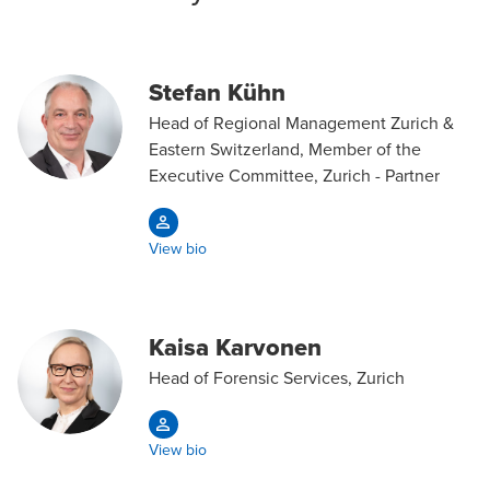
Stefan Kühn
Head of Regional Management Zurich &
Eastern Switzerland, Member of the
Executive Committee, Zurich - Partner
View bio
Kaisa Karvonen
Head of Forensic Services, Zurich
View bio