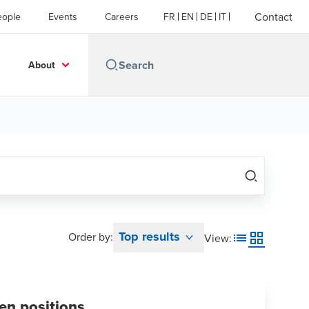
Contact
eople
Events
Careers
FR
EN
DE
IT
About
Top results
Order by:
View
:
en positions