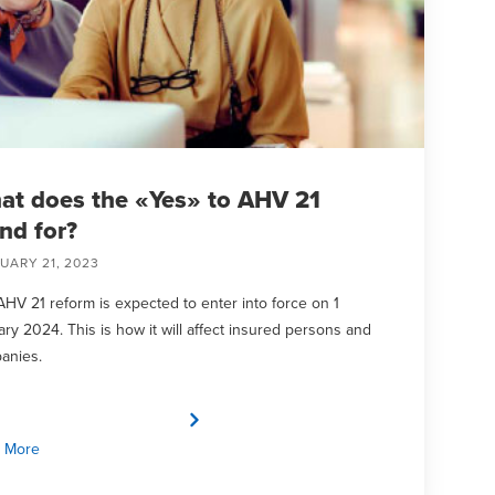
at does the «Yes» to AHV 21
nd for?
UARY 21, 2023
HV 21 reform is expected to enter into force on 1
ry 2024. This is how it will affect insured persons and
anies.
 More