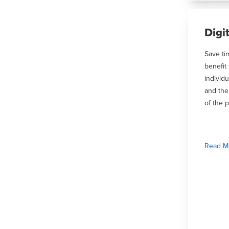
Digi
Save ti
benefit
individu
and the
of the p
Read M