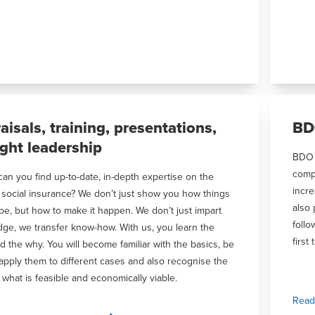
aisals, training, presentations,
BD
ght leadership
BDO c
comp
an you find up-to-date, in-depth expertise on the
incre
f social insurance? We don’t just show you how things
also 
be, but how to make it happen. We don’t just impart
follo
ge, we transfer know-how. With us, you learn the
first 
d the why. You will become familiar with the basics, be
 apply them to different cases and also recognise the
f what is feasible and economically viable.
Read