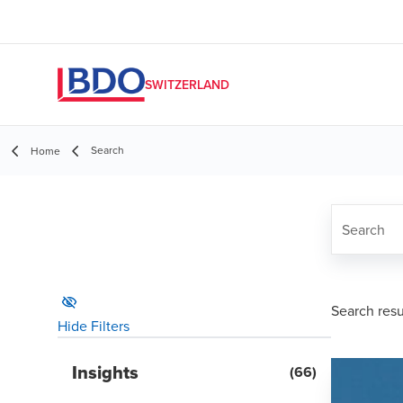
SWITZERLAND
Search
Home
Search
search res
Hide Filters
Insights
(
66
)