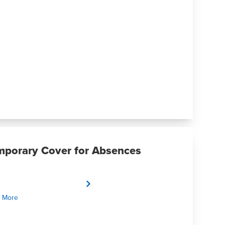
mporary Cover for Absences
 More