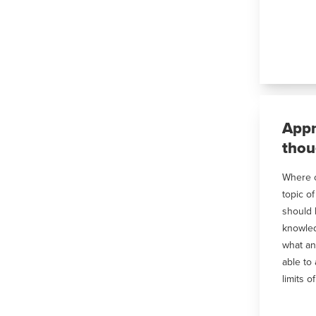
Appr
thou
Where c
topic o
should 
knowled
what an
able to
limits o