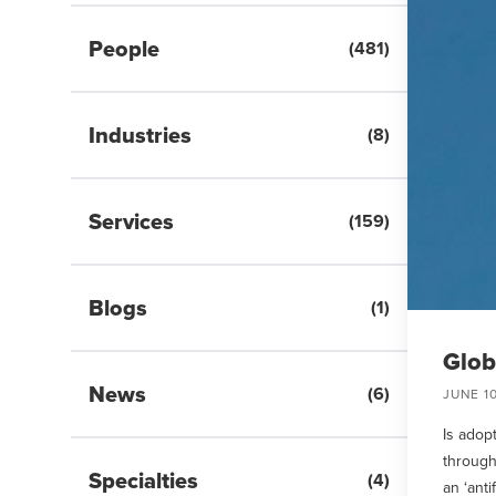
People
(
481
)
Industries
(
8
)
Services
(
159
)
Blogs
(
1
)
Glob
News
(
6
)
JUNE 10
Is adopt
through
Specialties
(
4
)
an ‘anti