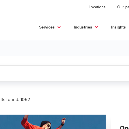
Locations
Our p
Services
Industries
Insights
ults found:
1052
Op