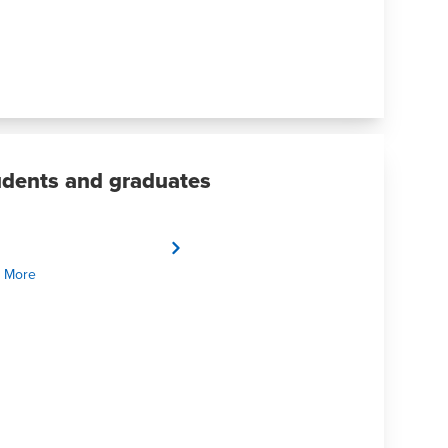
udents and graduates
 More