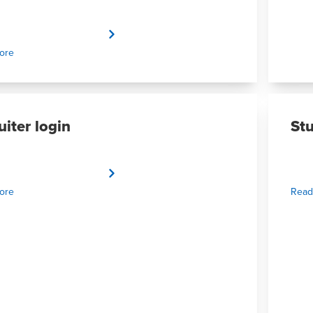
ore
uiter login
St
ore
Read