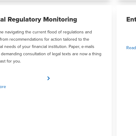
tal Regulatory Monitoring
En
me navigating the current flood of regulations and
 from recommendations for action tailored to the
al needs of your financial institution. Paper, e-mails
Read
 demanding consultation of legal texts are now a thing
ast for you.
ore