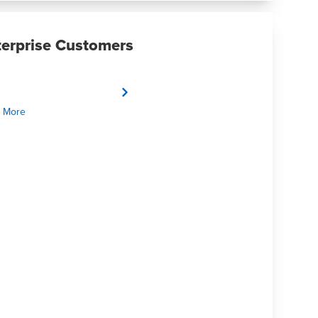
terprise Customers
 More