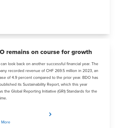
O remains on course for growth
an look back on another successful financial year. The
any recorded revenue of CHF 269.5 million in 2023, an
ase of 4.9 percent compared to the prior year. BDO has
published its Sustainability Report, which this year
ws the Global Reporting Initiative (GRI) Standards for the
time.
 More