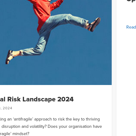
Read
al Risk Landscape 2024
, 2024
ing an ‘antifragile’ approach to risk the key to thriving
 disruption and volatility? Does your organisation have
fragile’ mindset?