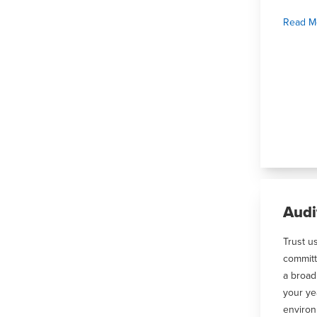
Read M
Audi
Trust u
committ
a broad
your ye
environ