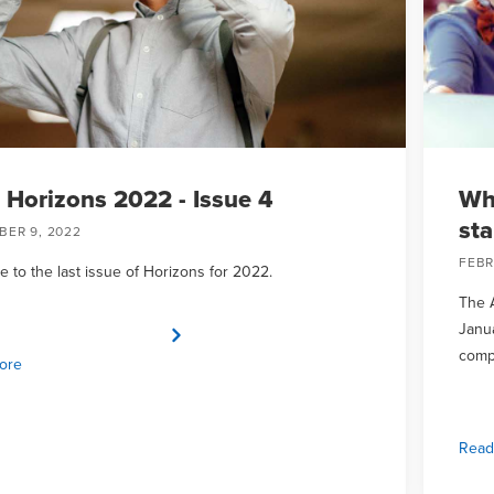
Horizons 2022 - Issue 4
Wh
sta
ER 9, 2022
FEBR
 to the last issue of Horizons for 2022.
The A
Janua
comp
ore
Read