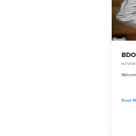
BDO 
NOVEMB
Welcome
Read M