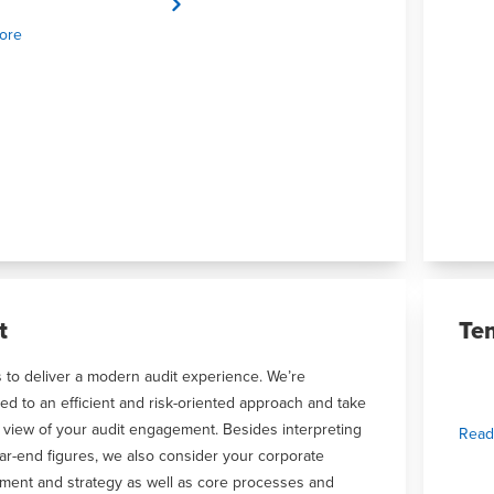
ore
t
Te
s to deliver a modern audit experience. We’re
ed to an efficient and risk-oriented approach and take
 view of your audit engagement. Besides interpreting
Read
ar-end figures, we also consider your corporate
ment and strategy as well as core processes and