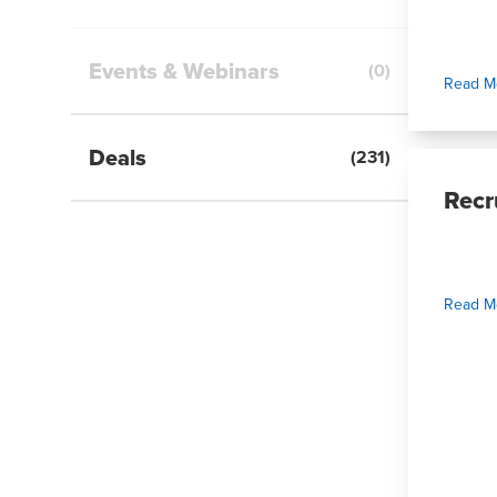
Events & Webinars
(
0
)
Read M
Deals
(
231
)
Recr
Read M