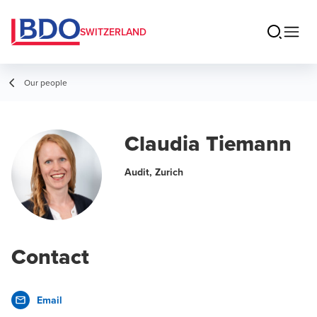
SWITZERLAND
Our people
Claudia Tiemann
Audit, Zurich
Contact
Email