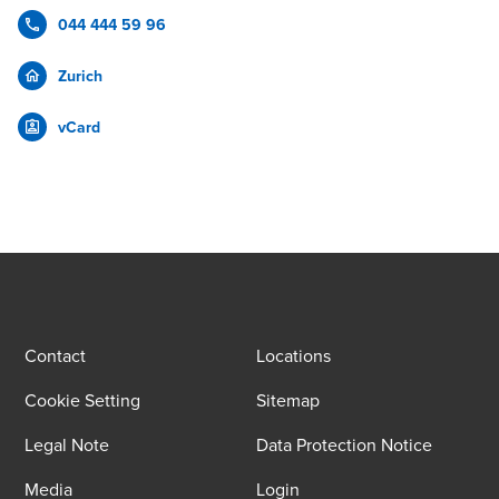
044 444 59 96
Zurich
vCard
Contact
Locations
Cookie Setting
Sitemap
Legal Note
Data Protection Notice
Media
Login