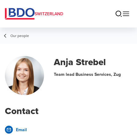
SWITZERLAND
Our people
Anja Strebel
Team lead Business Services, Zug
Contact
Email