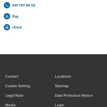
041 757 50 02
Zug
vCard
Contact
Locations
Cookie Setting
Sitemap
Legal Note
Data Protection Notice
Media
Login