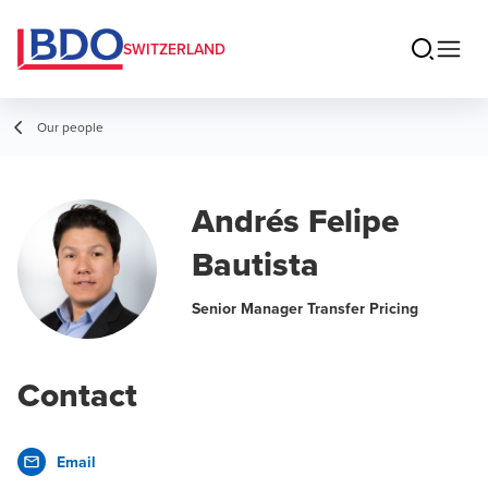
SWITZERLAND
Our people
Andrés Felipe
Bautista
Senior Manager Transfer Pricing
Contact
Email