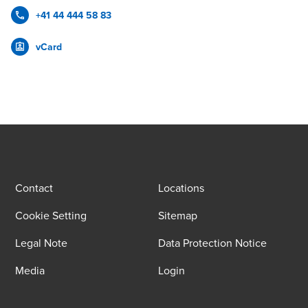
+41 44 444 58 83
vCard
Contact
Locations
Cookie Setting
Sitemap
Legal Note
Data Protection Notice
Media
Login