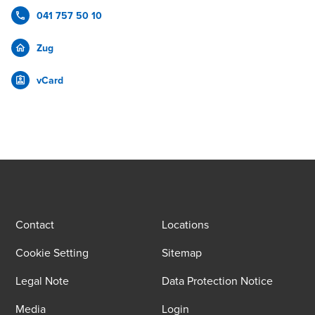
041 757 50 10
Zug
vCard
Contact
Locations
Cookie Setting
Sitemap
Legal Note
Data Protection Notice
Media
Login