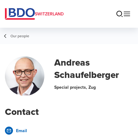
SWITZERLAND
Our people
Andreas
Schaufelberger
Special projects, Zug
Contact
Email