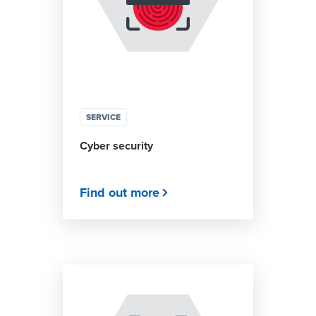
SERVICE
Cyber security
Find out more