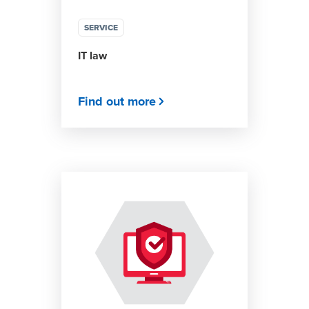
SERVICE
IT law
Find out more