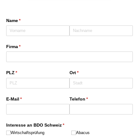
Name
(erforderlich)
*
Firma
(erforderlich)
*
PLZ
(erforderlich)
*
Ort
(erforderlich)
*
E-Mail
(erforderlich)
*
Telefon
(erforderlich)
*
Interesse an BDO Schweiz
(erforderlich)
*
Wirtschaftsprüfung
Abacus