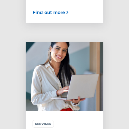
Find out more
SERVICES