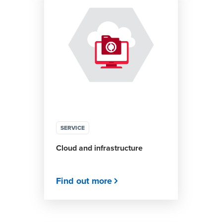
SERVICE
Cloud and infrastructure
Find out more