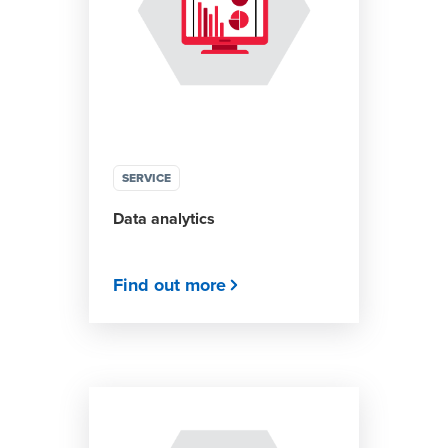
SERVICE
Data analytics
Find out more