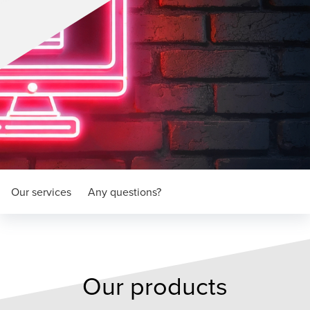
Our services
Any questions?
Our products