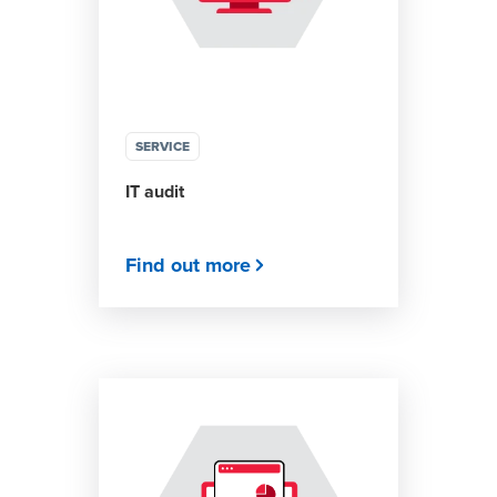
SERVICE
IT audit
Find out more