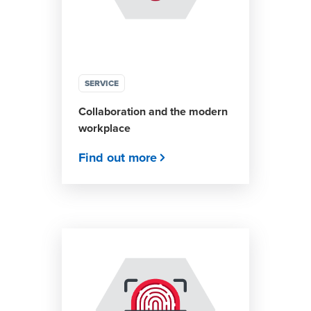
SERVICE
Collaboration and the modern
workplace
Find out more