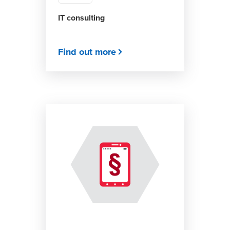
IT consulting
Find out more