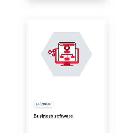
SERVICE
Business software