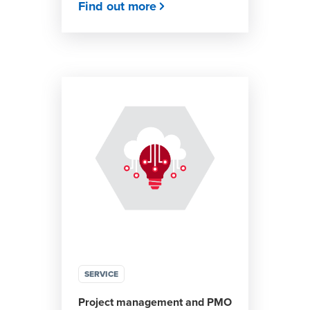
Find out more
SERVICE
Project management and PMO