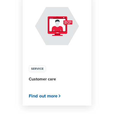
SERVICE
Customer care
Find out more