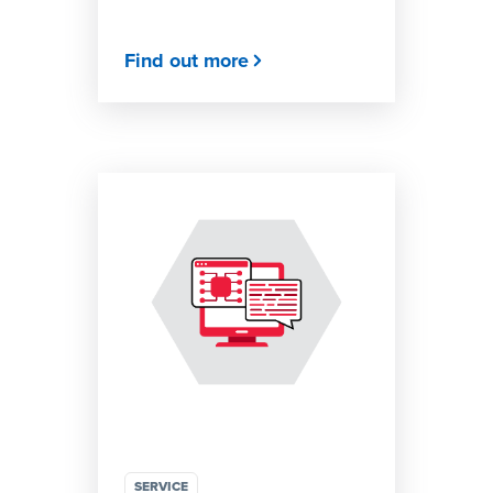
Find out more
SERVICE