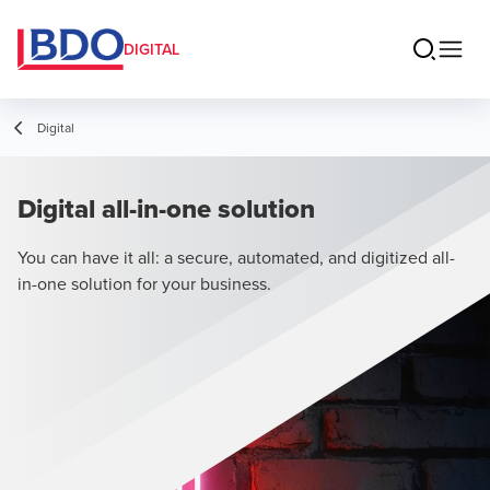
DIGITAL
Digital
Digital all-in-one solution
You can have it all: a secure, automated, and digitized all-
in-one solution for your business.