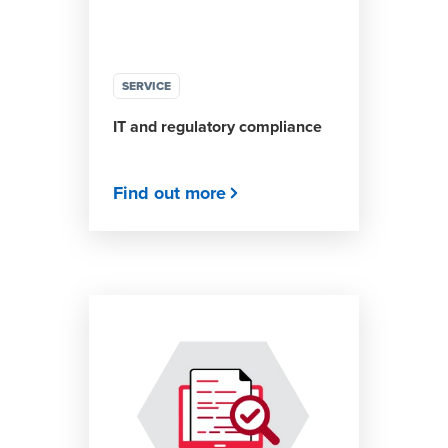
SERVICE
IT and regulatory compliance
Find out more