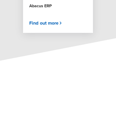
Abacus ERP
Find out more