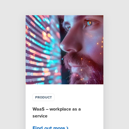
PRODUCT
WaaS – workplace as a
service
Find out more