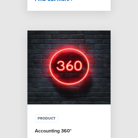
PRODUCT
Accounting 360°