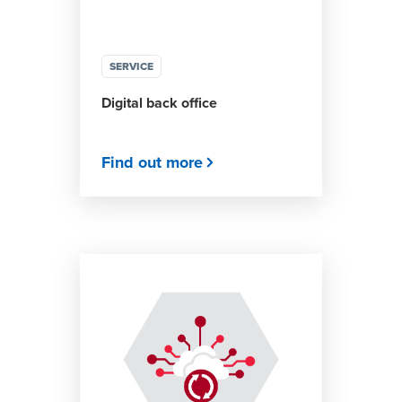
SERVICE
Digital back office
Find out more