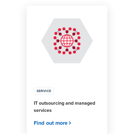
SERVICE
IT outsourcing and managed
services
Find out more