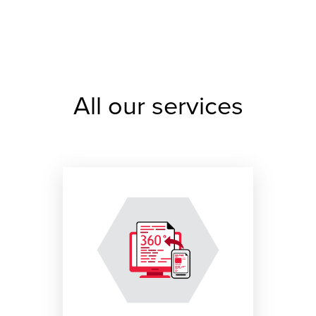
All our services