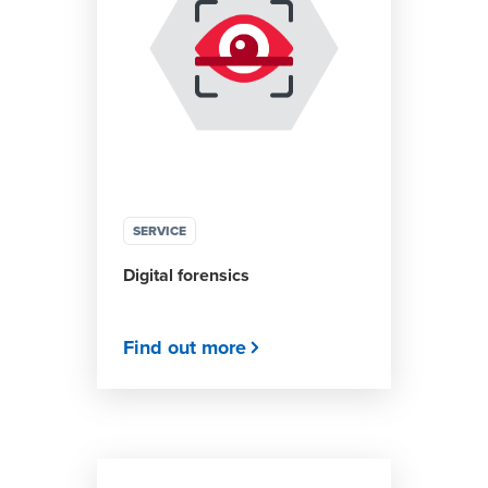
SERVICE
Digital forensics
Find out more