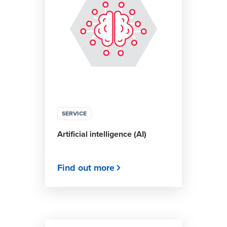
SERVICE
Artificial intelligence (AI)
Find out more