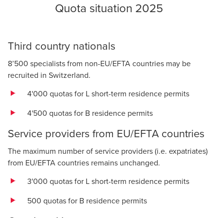
Quota situation 2025
Third country nationals
8’500 specialists from non-EU/EFTA countries may be
recruited in Switzerland.
4'000 quotas for L short-term residence permits
4'500 quotas for B residence permits
Service providers from EU/EFTA countries
The maximum number of service providers (i.e. expatriates)
from EU/EFTA countries remains unchanged.
3'000 quotas for L short-term residence permits
500 quotas for B residence permits