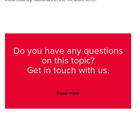
Do you have any questions
on this topic?
Get in touch with us.
Read more