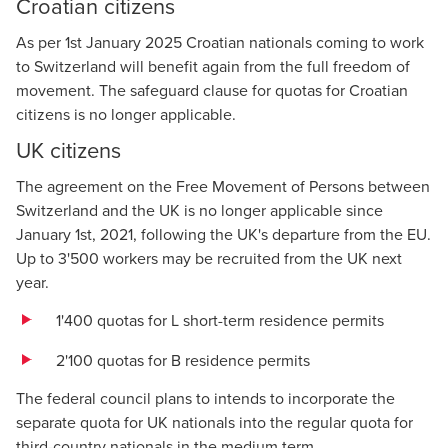
Croatian citizens
As per 1st January 2025 Croatian nationals coming to work
to Switzerland will benefit again from the full freedom of
movement. The safeguard clause for quotas for Croatian
citizens is no longer applicable.
UK citizens
The agreement on the Free Movement of Persons between
Switzerland and the UK is no longer applicable since
January 1st, 2021, following the UK's departure from the EU.
Up to 3'500 workers may be recruited from the UK next
year.
1'400 quotas for L short-term residence permits
2'100 quotas for B residence permits
The federal council plans to intends to incorporate the
separate quota for UK nationals into the regular quota for
third-country nationals in the medium term.