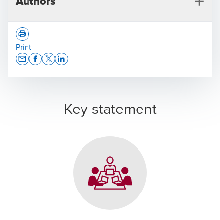
Authors
Print
Opens In A New Window/tab
Opens In A New Window/tab
Opens In A New Window/tab
Opens In A New Window/tab
Jeannine Tobler
Key statement
Immigration Services, Zurich