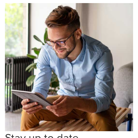
Stay up to date