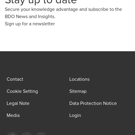
Secure your knowledge advantage and subscribe to the
BDO News and Insights.
Sign up for a newsletter
Contact
Locations
Cookie Setting
Sitemap
Legal Note
Data Protection Notice
Media
Login