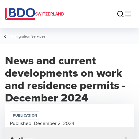
SWITZERLAND
Immigration Services
News and current
developments on work
and residence permits -
December 2024
PUBLICATION
Published:
December 2, 2024