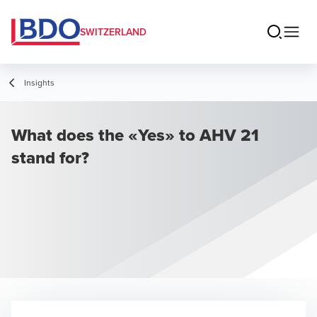
SWITZERLAND
Insights
What does the «Yes» to AHV 21
stand for?