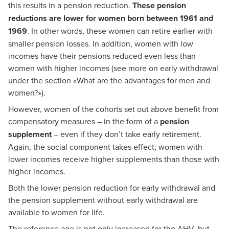
this results in a pension reduction.
These pension
reductions are lower for women born between 1961 and
1969
. In other words, these women can retire earlier with
smaller pension losses. In addition, women with low
incomes have their pensions reduced even less than
women with higher incomes (see more on early withdrawal
under the section
«
What are the advantages for men and
women?
»
).
However, women of the cohorts set out above benefit from
compensatory measures – in the form of a
pension
supplement
– even if they don’t take early retirement.
Again, the social component takes effect; women with
lower incomes receive higher supplements than those with
higher incomes.
Both the lower pension reduction for early withdrawal and
the pension supplement without early withdrawal are
available to women for life.
The reference age is not only increased for the AHV, but