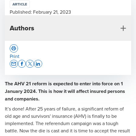
ARTICLE
Published:
February 21, 2023
Authors
Print
Opens In A New Window/tab
Opens In A New Window/tab
Opens In A New Window/tab
Opens In A New Window/tab
The AHV 21 reform is expected to enter into force on 1
Myriam Minnig
January 2024. This is how it will affect insured persons
Head of Social Security and Pensions
and companies.
It’s done! After 25 years of failure, a significant reform of
old age and survivors' insurance (AHV) is finally to be
implemented. The referendum campaign was a tough
battle. Now the die is cast and it is time to accept the result