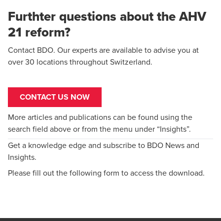
Furthter questions about the AHV
21 reform?
Contact BDO. Our experts are available to advise you at
over 30 locations throughout Switzerland.
CONTACT US NOW
More articles and publications can be found using the
search field above or from the menu under “Insights”.
Get a knowledge edge and subscribe to BDO News and
Insights.
Please fill out the following form to access the download.