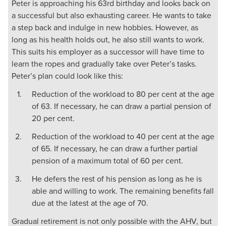
Peter is approaching his 63rd birthday and looks back on
a successful but also exhausting career. He wants to take
a step back and indulge in new hobbies. However, as
long as his health holds out, he also still wants to work.
This suits his employer as a successor will have time to
learn the ropes and gradually take over Peter’s tasks.
Peter’s plan could look like this:
Reduction of the workload to 80 per cent at the age
of 63. If necessary, he can draw a partial pension of
20 per cent.
Reduction of the workload to 40 per cent at the age
of 65. If necessary, he can draw a further partial
pension of a maximum total of 60 per cent.
He defers the rest of his pension as long as he is
able and willing to work. The remaining benefits fall
due at the latest at the age of 70.
Gradual retirement is not only possible with the AHV, but