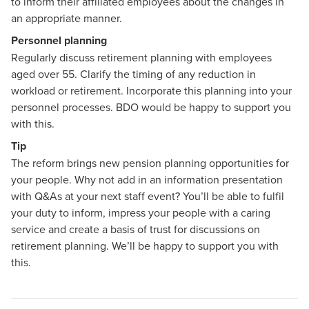
to inform their affiliated employees about the changes in
an appropriate manner.
Personnel planning
Regularly discuss retirement planning with employees
aged over 55. Clarify the timing of any reduction in
workload or retirement. Incorporate this planning into your
personnel processes. BDO would be happy to support you
with this.
Tip
The reform brings new pension planning opportunities for
your people. Why not add in an information presentation
with Q&As at your next staff event? You’ll be able to fulfil
your duty to inform, impress your people with a caring
service and create a basis of trust for discussions on
retirement planning. We’ll be happy to support you with
this.