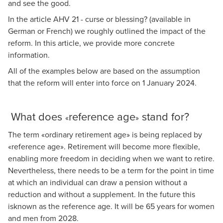
and see the good.
Raymond Frey
In the article
AHV 21 - curse or blessing?
(available in
Deputy Head of Social Security and Pensions, Lucerne
German or French) we roughly outlined the impact of the
reform. In this article, we provide more concrete
information.
All of the examples below are based on the assumption
that the reform will enter into force on 1 January 2024.
What does
reference age
stand for?
«
»
The term
«
ordinary retirement age
»
is being replaced by
«
reference age
»
. Retirement will become more flexible,
enabling more freedom in deciding when we want to retire.
Nevertheless, there needs to be a term for the point in time
at which an individual can draw a pension without a
reduction and without a supplement. In the future this
isknown as the reference age. It will be 65 years for women
and men from 2028.