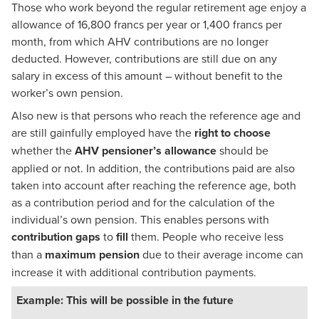
Those who work beyond the regular retirement age enjoy a
allowance of 16,800 francs per year or 1,400 francs per
month, from which AHV contributions are no longer
deducted. However, contributions are still due on any
salary in excess of this amount – without benefit to the
worker’s own pension.
Also new is that persons who reach the reference age and
are still gainfully employed have the
right to choose
whether the
AHV pensioner’s allowance
should be
applied or not. In addition, the contributions paid are also
taken into account after reaching the reference age, both
as a contribution period and for the calculation of the
individual’s own pension. This enables persons with
contribution gaps
to
fill
them. People who receive less
than a
maximum pension
due to their average income can
increase it with additional contribution payments.
Example: This will be possible in the future