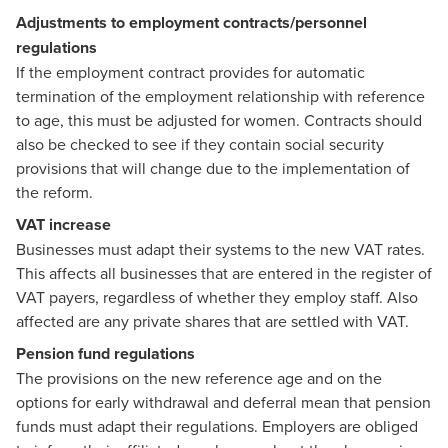
Adjustments to employment contracts/personnel
regulations
If the employment contract provides for automatic
termination of the employment relationship with reference
to age, this must be adjusted for women. Contracts should
also be checked to see if they contain social security
provisions that will change due to the implementation of
the reform.
VAT increase
Businesses must adapt their systems to the new VAT rates.
This affects all businesses that are entered in the register of
VAT payers, regardless of whether they employ staff. Also
affected are any private shares that are settled with VAT.
Pension fund regulations
The provisions on the new reference age and on the
options for early withdrawal and deferral mean that pension
funds must adapt their regulations. Employers are obliged