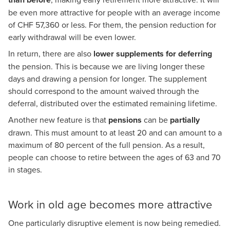
be even more attractive for people with an average income
of CHF 57,360 or less. For them, the pension reduction for
early withdrawal will be even lower.
In return, there are also
lower supplements for deferring
the pension. This is because we are living longer these
days and drawing a pension for longer. The supplement
should correspond to the amount waived through the
deferral, distributed over the estimated remaining lifetime.
Another new feature is that
pensions
can be
partially
drawn. This must amount to at least 20 and can amount to a
maximum of 80 percent of the full pension. As a result,
people can choose to retire between the ages of 63 and 70
in stages.
Work in old age becomes more attractive
One particularly disruptive element is now being remedied.