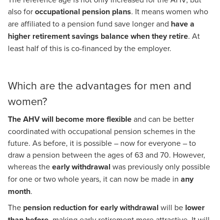
also for
occupational pension plans
. It means women who
are affiliated to a pension fund save longer and
have a
higher retirement savings balance when they retire
. At
least half of this is co-financed by the employer.
Which are the advantages for men and
women?
The AHV will become more flexible
and can be better
coordinated with occupational pension schemes in the
future. As before, it is possible – now for everyone – to
draw a pension between the ages of 63 and 70. However,
whereas the
early withdrawal
was previously only possible
for one or two whole years, it can now be made in
any
month
.
The
pension reduction for early withdrawal
will be
lower
than before
, making early retirement more attractive. It will