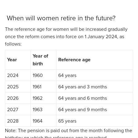
When will women retire in the future?
The reference age for women will be increased gradually
once the reform comes into force on 1 January 2024, as
follows:
Year of
Year
Reference age
birth
2024
1960
64 years
2025
1961
64 years and 3 months
2026
1962
64 years and 6 months
2027
1963
64 years and 9 months
2028
1964
65 years
Note: The pension is paid out from the month following the
birthday on which the reference age is reached.