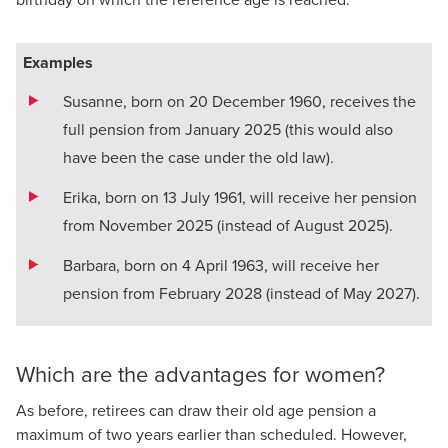
Examples
Susanne, born on 20 December 1960, receives the
full pension from January 2025 (this would also
have been the case under the old law).
Erika, born on 13 July 1961, will receive her pension
from November 2025 (instead of August 2025).
Barbara, born on 4 April 1963, will receive her
pension from February 2028 (instead of May 2027).
Which are the advantages for women?
As before, retirees can draw their old age pension a
maximum of two years earlier than scheduled. However,