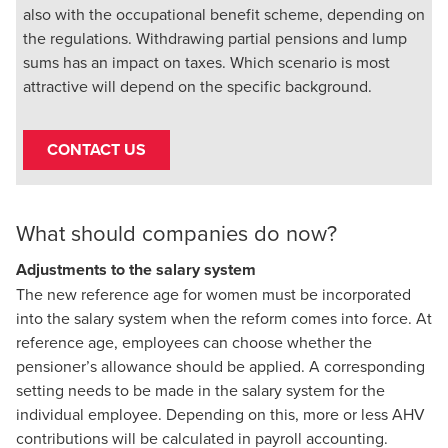
also with the occupational benefit scheme, depending on
the regulations. Withdrawing partial pensions and lump
sums has an impact on taxes. Which scenario is most
attractive will depend on the specific background.
CONTACT US
What should companies do now?
Adjustments to the salary system
The new reference age for women must be incorporated
into the salary system when the reform comes into force. At
reference age, employees can choose whether the
pensioner’s allowance should be applied. A corresponding
setting needs to be made in the salary system for the
individual employee. Depending on this, more or less AHV
contributions will be calculated in payroll accounting.