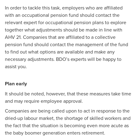
In order to tackle this task, employers who are affiliated
with an occupational pension fund should contact the
relevant expert for occupational pension plans to explore
together what adjustments should be made in line with
AHV 21. Companies that are affiliated to a collective
pension fund should contact the management of the fund
to find out what options are available and make any
necessary adjustments. BDO’s experts will be happy to
assist you.
Plan early
It should be noted, however, that these measures take time
and may require employee approval.
Companies are being called upon to act in response to the
dried-up labour market, the shortage of skilled workers and
the fact that the situation is becoming even more acute as
the baby boomer generation enters retirement.