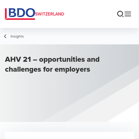
SWITZERLAND
Insights
AHV 21 – opportunities and
challenges for employers