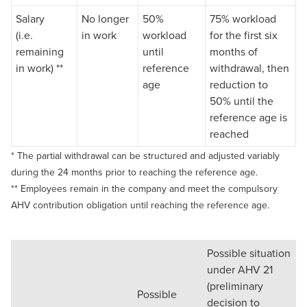
Salary
No longer
50%
75% workload
(i.e.
in work
workload
for the first six
remaining
until
months of
in work) **
reference
withdrawal, then
age
reduction to
50% until the
reference age is
reached
* The partial withdrawal can be structured and adjusted variably
during the 24 months prior to reaching the reference age.
** Employees remain in the company and meet the compulsory
AHV contribution obligation until reaching the reference age.
Possible situation
under AHV 21
(preliminary
Possible
decision to