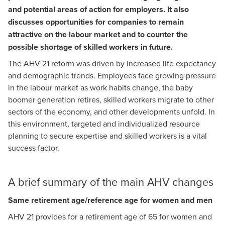
and potential areas of action for employers. It also
Myriam Minnig
discusses opportunities for companies to remain
Head of Social Security and Pensions
attractive on the labour market and to counter the
possible shortage of skilled workers in future.
The AHV 21 reform was driven by increased life expectancy
and demographic trends. Employees face growing pressure
in the labour market as work habits change, the baby
boomer generation retires, skilled workers migrate to other
sectors of the economy, and other developments unfold. In
this environment, targeted and individualized resource
planning to secure expertise and skilled workers is a vital
success factor.
A brief summary of the main AHV changes
Same retirement age/reference age for women and men
AHV 21 provides for a retirement age of 65 for women and