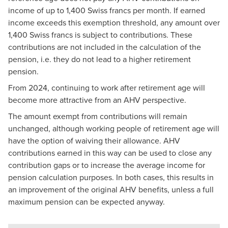
income of up to 1,400 Swiss francs per month. If earned
income exceeds this exemption threshold, any amount over
1,400 Swiss francs is subject to contributions. These
contributions are not included in the calculation of the
pension, i.e. they do not lead to a higher retirement
pension.
From 2024, continuing to work after retirement age will
become more attractive from an AHV perspective.
The amount exempt from contributions will remain
unchanged, although working people of retirement age will
have the option of waiving their allowance. AHV
contributions earned in this way can be used to close any
contribution gaps or to increase the average income for
pension calculation purposes. In both cases, this results in
an improvement of the original AHV benefits, unless a full
maximum pension can be expected anyway.