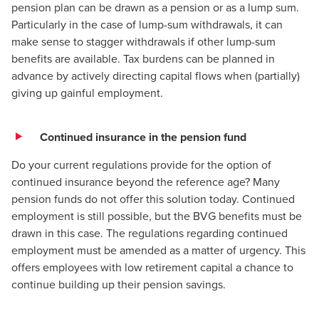
pension plan can be drawn as a pension or as a lump sum.
Particularly in the case of lump-sum withdrawals, it can
make sense to stagger withdrawals if other lump-sum
benefits are available. Tax burdens can be planned in
advance by actively directing capital flows when (partially)
giving up gainful employment.
Continued insurance in the pension fund
Do your current regulations provide for the option of
continued insurance beyond the reference age? Many
pension funds do not offer this solution today. Continued
employment is still possible, but the BVG benefits must be
drawn in this case. The regulations regarding continued
employment must be amended as a matter of urgency. This
offers employees with low retirement capital a chance to
continue building up their pension savings.