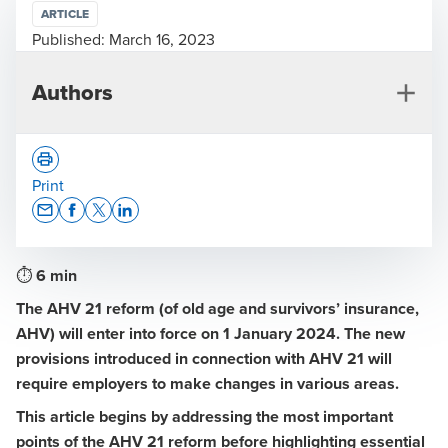
ARTICLE
Published:
March 16, 2023
Authors
Print
Opens In A New Window/tab
Opens In A New Window/tab
Opens In A New Window/tab
Opens In A New Window/tab
⏱
6 min
Raymond Frey
The AHV 21 reform (of old age and survivors’ insurance,
Deputy Head of Social Security and Pensions, Lucerne
AHV) will enter into force on 1 January 2024. The new
provisions introduced in connection with AHV 21 will
require employers to make changes in various areas.
This article begins by addressing the most important
points of the AHV 21 reform before highlighting essential