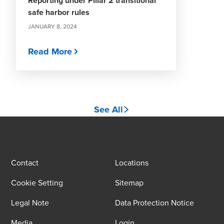
Reporting under Pillar 2 transitional
safe harbor rules
JANUARY 8, 2024
Read More
See All
Contact
Locations
Cookie Setting
Sitemap
Legal Note
Data Protection Notice
Media
Login