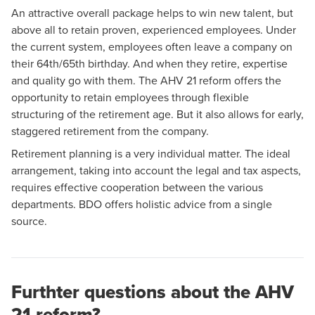
An attractive overall package helps to win new talent, but
above all to retain proven, experienced employees. Under
the current system, employees often leave a company on
their 64th/65th birthday. And when they retire, expertise
and quality go with them. The AHV 21 reform offers the
opportunity to retain employees through flexible
structuring of the retirement age. But it also allows for early,
staggered retirement from the company.
Retirement planning is a very individual matter. The ideal
arrangement, taking into account the legal and tax aspects,
requires effective cooperation between the various
departments. BDO offers holistic advice from a single
source.
Furthter questions about the AHV
21 reform?