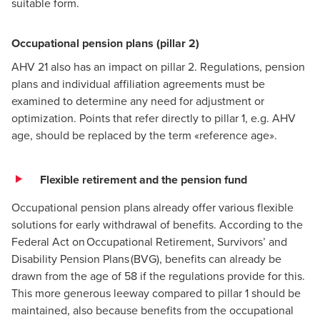
suitable form.
Occupational pension plans (pillar 2)
AHV 21 also has an impact on pillar 2. Regulations, pension
plans and individual affiliation agreements must be
examined to determine any need for adjustment or
optimization. Points that refer directly to pillar 1, e.g. AHV
age, should be replaced by the term «reference age».
Flexible retirement and the pension fund
Occupational pension plans already offer various flexible
solutions for early withdrawal of benefits. According to the
Federal Act on Occupational Retirement, Survivors’ and
Disability Pension Plans (BVG), benefits can already be
drawn from the age of 58 if the regulations provide for this.
This more generous leeway compared to pillar 1 should be
maintained, also because benefits from the occupational