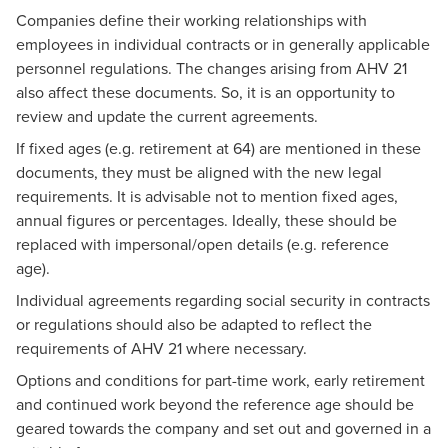
Companies define their working relationships with
employees in individual contracts or in generally applicable
personnel regulations. The changes arising from AHV 21
also affect these documents. So, it is an opportunity to
review and update the current agreements.
If fixed ages (e.g. retirement at 64) are mentioned in these
documents, they must be aligned with the new legal
requirements. It is advisable not to mention fixed ages,
annual figures or percentages. Ideally, these should be
replaced with impersonal/open details (e.g. reference
age).
Individual agreements regarding social security in contracts
or regulations should also be adapted to reflect the
requirements of AHV 21 where necessary.
Options and conditions for part-time work, early retirement
and continued work beyond the reference age should be
geared towards the company and set out and governed in a