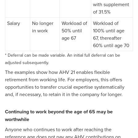
with supplement
of 31.5%
Salary
No longer
Workload of
Workload of
in work
50% until
100% until age
age 67
67, thereafter
60% until age 70
* Deferral can be made variable. An initial full deferral can be
adjusted subsequently.
The examples show how AHV 21 enables flexible
retirement from working life. For employers, this offers
opportunities to transfer crucial expertise systematically
and, if necessary, to retain it in the company for longer.
Continuing to work beyond the age of 65 may be
worthwhile
Anyone who continues to work after reaching the
reference age does not pay any AHV contributions on