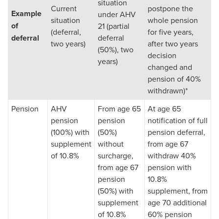
situation
Current
postpone the
Example
under AHV
situation
whole pension
of
21 (partial
(deferral,
for five years,
deferral
deferral
two years)
after two years
(50%), two
decision
years)
changed and
pension of 40%
withdrawn)*
Pension
AHV
From age 65
At age 65
pension
pension
notification of full
(100%) with
(50%)
pension deferral,
supplement
without
from age 67
of 10.8%
surcharge,
withdraw 40%
from age 67
pension with
pension
10.8%
(50%) with
supplement, from
supplement
age 70 additional
of 10.8%
60% pension