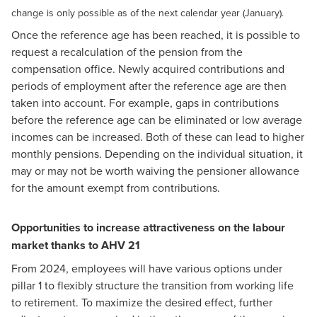
change is only possible as of the next calendar year (January).
Once the reference age has been reached, it is possible to
request a recalculation of the pension from the
compensation office. Newly acquired contributions and
periods of employment after the reference age are then
taken into account. For example, gaps in contributions
before the reference age can be eliminated or low average
incomes can be increased. Both of these can lead to higher
monthly pensions. Depending on the individual situation, it
may or may not be worth waiving the pensioner allowance
for the amount exempt from contributions.
Opportunities to increase attractiveness on the labour
market thanks to AHV 21
From 2024, employees will have various options under
pillar 1 to flexibly structure the transition from working life
to retirement. To maximize the desired effect, further