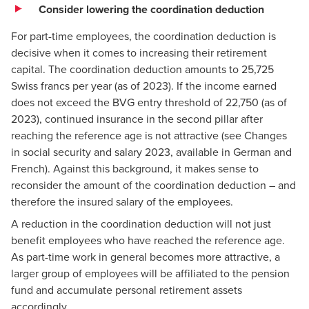
Consider lowering the coordination deduction
For part-time employees, the coordination deduction is
decisive when it comes to increasing their retirement
capital. The coordination deduction amounts to 25,725
Swiss francs per year (as of 2023). If the income earned
does not exceed the BVG entry threshold of 22,750 (as of
2023), continued insurance in the second pillar after
reaching the reference age is not attractive (see
Changes
in social security and salary 2023
, available in German and
French). Against this background, it makes sense to
reconsider the amount of the coordination deduction – and
therefore the insured salary of the employees.
A reduction in the coordination deduction will not just
benefit employees who have reached the reference age.
As part-time work in general becomes more attractive, a
larger group of employees will be affiliated to the pension
fund and accumulate personal retirement assets
accordingly.