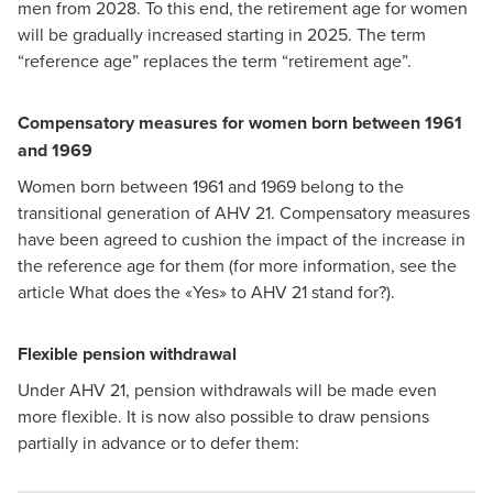
men from 2028. To this end, the retirement age for women
will be gradually increased starting in 2025. The term
“reference age” replaces the term “retirement age”.
Compensatory measures for women born between 1961
and 1969
Women born between 1961 and 1969 belong to the
transitional generation of AHV 21. Compensatory measures
have been agreed to cushion the impact of the increase in
the reference age for them (for more information, see the
article
What does the «Yes» to AHV 21 stand for?
).
Flexible pension withdrawal
Under AHV 21, pension withdrawals will be made even
more flexible. It is now also possible to draw pensions
partially in advance or to defer them: