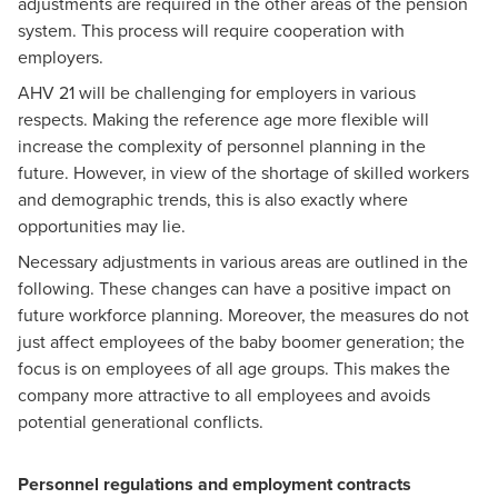
adjustments are required in the other areas of the pension
system. This process will require cooperation with
employers.
AHV 21 will be challenging for employers in various
respects. Making the reference age more flexible will
increase the complexity of personnel planning in the
future. However, in view of the shortage of skilled workers
and demographic trends, this is also exactly where
opportunities may lie.
Necessary adjustments in various areas are outlined in the
following. These changes can have a positive impact on
future workforce planning. Moreover, the measures do not
just affect employees of the baby boomer generation; the
focus is on employees of all age groups. This makes the
company more attractive to all employees and avoids
potential generational conflicts.
Personnel regulations and employment contracts