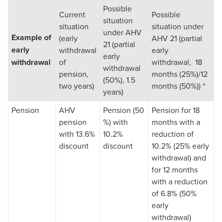
Possible
Current
Possible
situation
situation
situation under
under AHV
Example of
(early
AHV 21 (partial
21 (partial
early
withdrawal
early
early
withdrawal
of
withdrawal, 18
withdrawal
pension,
months (25%)/12
(50%), 1.5
two years)
months (50%)) *
years)
Pension
AHV
Pension (50
Pension for 18
pension
%) with
months with a
with 13.6%
10.2%
reduction of
discount
discount
10.2% (25% early
withdrawal) and
for 12 months
with a reduction
of 6.8% (50%
early
withdrawal)