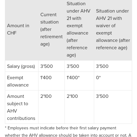
Situation
under AHV
Situation under
Current
21 with
AHV 21 with
situation
Amount in
exempt
waiver of
(after
CHF
allowance
exempt
retirement
(after
allowance (after
age)
reference
reference age)
age)
Salary (gross)
3'500
3'500
3'500
Exempt
1'400
1'400*
0*
allowance
Amount
2'100
2'100
3'500
subject to
AHV
contributions
* Employees must indicate before their first salary payment
whether the AHV allowance should be taken into account or not. A