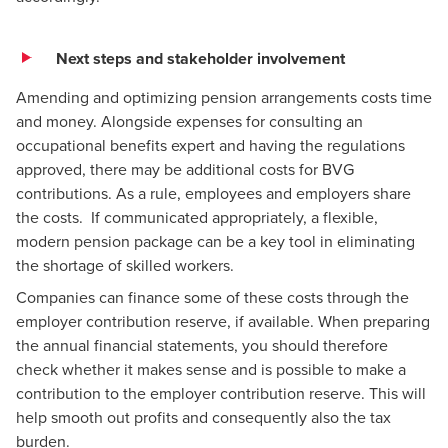
Next steps and stakeholder involvement
Amending and optimizing pension arrangements costs time
and money. Alongside expenses for consulting an
occupational benefits expert and having the regulations
approved, there may be additional costs for BVG
contributions. As a rule, employees and employers share
the costs. If communicated appropriately, a flexible,
modern pension package can be a key tool in eliminating
the shortage of skilled workers.
Companies can finance some of these costs through the
employer contribution reserve, if available. When preparing
the annual financial statements, you should therefore
check whether it makes sense and is possible to make a
contribution to the employer contribution reserve. This will
help smooth out profits and consequently also the tax
burden.