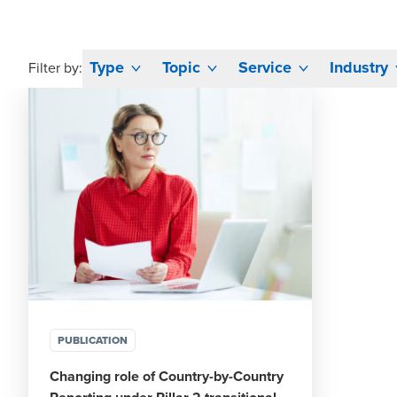
Type
Topic
Service
Industry
Filter by:
PUBLICATION
Changing role of Country-by-Country