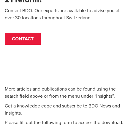
Contact BDO. Our experts are available to advise you at
over 30 locations throughout Switzerland.
CONTACT
More articles and publications can be found using the
search field above or from the menu under “Insights”.
Get a knowledge edge and subscribe to BDO News and
Insights.
Please fill out the following form to access the download.