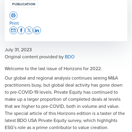
PUBLICATION
Print
Opens In A New Window/tab
Opens In A New Window/tab
Opens In A New Window/tab
Opens In A New Window/tab
July 31, 2023
Opens in a new window/tab
Original content provided by
BDO
Welcome to the last issue of Horizons for 2022.
Our global and regional analysis continues seeing M&A
practitioners busy, but global deal activity has gone down
to pre-COVID-19 levels. Private Equity has continued to
make up a larger proportion of completed deals at levels
that are higher to pre-COVID, both in volume and value.
The special article of this Horizons edition is a taster of the
latest
BDO USA Private Equity survey
, which highlights
ESG’s role as a prime contributor to value creation.