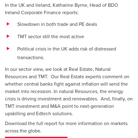
In the UK and Ireland, Katharine Byrne, Head of BDO
Ireland
Corporate Finance
reports:
Slowdown in both trade and PE deals
TMT sector still the most active
Political crisis in the UK adds risk of distressed
transactions.
In our sector view, we look at Real Estate, Natural
Resources and TMT. Our Real Estate experts comment on
whether central banks fight against inflation will send the
market into recession. In natural Resources, the energy
crisis is driving investment and renewables. And, finally, on
TMT investment and M&A point to next-generation
upskilling and Edtech solutions.
Download the full report for more information on markets
across the globe.