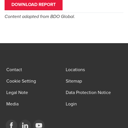
DOWNLOAD REPORT
Content adapted from
BDO Global
.
Contact
Locations
Cookie Setting
Sitemap
Legal Note
Data Protection Notice
Media
Login