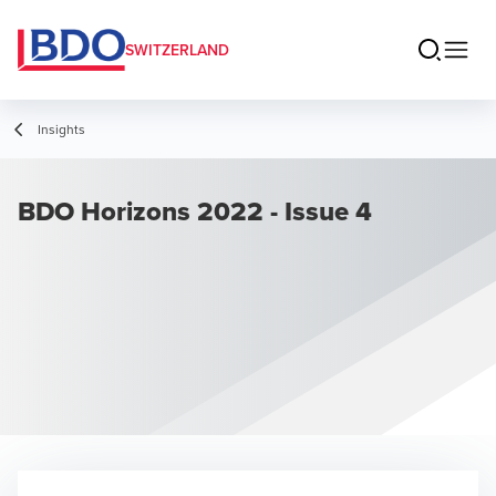
SWITZERLAND
Insights
BDO Horizons 2022 - Issue 4