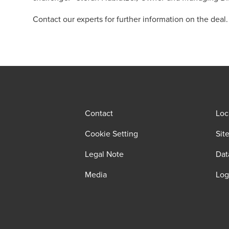
Contact our experts for further information on the deal.
Contact
Loc
Cookie Setting
Sit
Legal Note
Dat
Media
Log