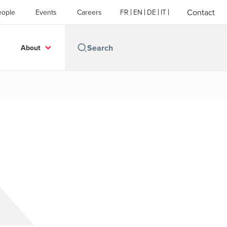
Contact
eople
Events
Careers
FR
EN
DE
IT
About