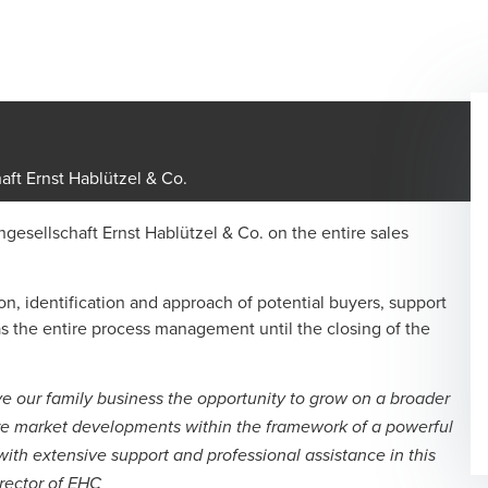
aft Ernst Hablützel & Co.
gesellschaft Ernst Hablützel & Co. on the entire sales
n, identification and approach of potential buyers, support
as the entire process management until the closing of the
e our family business the opportunity to grow on a broader
ure market developments within the framework of a powerful
h extensive support and professional assistance in this
rector of EHC