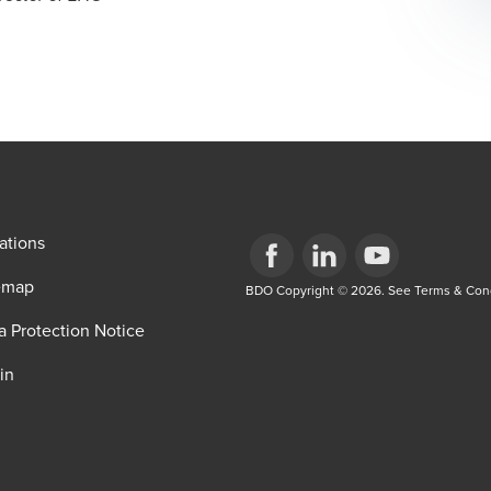
ations
emap
Opens in a new window/tab
BDO Copyright © 2026. See Terms & Condi
Opens in a new window/tab
Opens in a new win
a Protection Notice
in