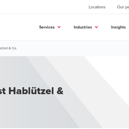
Locations
Our p
Services
Industries
Insights
ützel & Co.
st Hablützel &