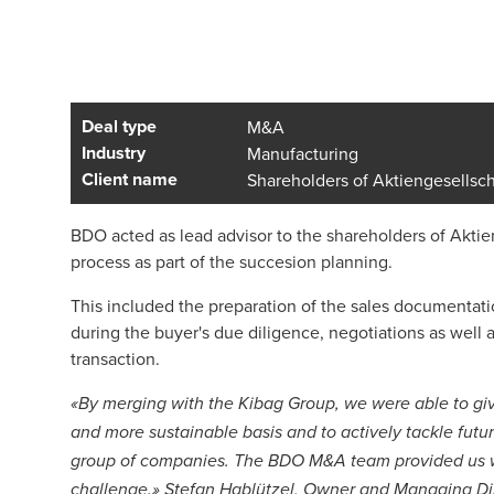
Deal type
M&A
Industry
Manufacturing
Client name
Shareholders of Aktiengesellsch
BDO acted as lead advisor to the shareholders of Aktien
process as part of the succesion planning.
This included the preparation of the sales documentatio
during the buyer's due diligence, negotiations as well 
transaction.
«By merging with the Kibag Group, we were able to giv
and more sustainable basis and to actively tackle fut
group of companies. The BDO M&A team provided us wit
challenge.» Stefan Hablützel, Owner and Managing Di