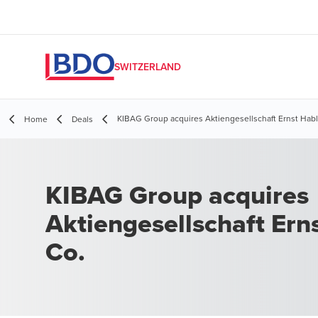
SWITZERLAND
KIBAG Group acquires Aktiengesellschaft Ernst Habl
Home
Deals
KIBAG Group acquires
Aktiengesellschaft Ern
Co.