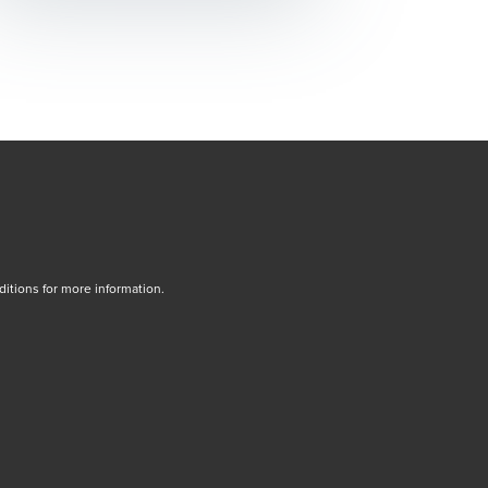
tions for more information.
dow/tab