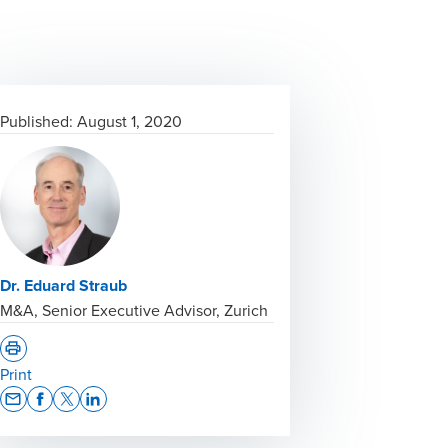
Published:
August 1, 2020
Dr. Eduard Straub
M&A, Senior Executive Advisor, Zurich
Print
Opens In A New Window/tab
Opens In A New Window/tab
Opens In A New Window/tab
Opens In A New Window/tab