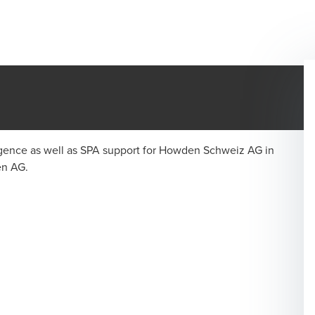
ligence as well as SPA support for Howden Schweiz AG in
en AG.