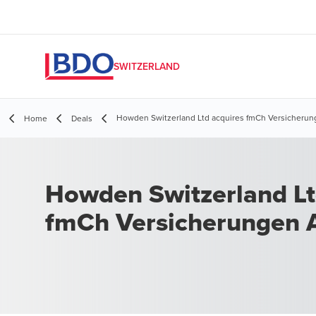
SWITZERLAND
Howden Switzerland Ltd acquires fmCh Versicherun
Home
Deals
Howden Switzerland Lt
fmCh Versicherungen 