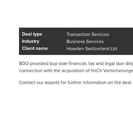
Deal type
Transaction Services
Industry
Business Services
Client name
Howden Switzerland Ltd
BDO provided buy-side financial, tax and legal due di
connection with the acquisition of fmCh Versicherung
Contact our experts for further information on the deal.