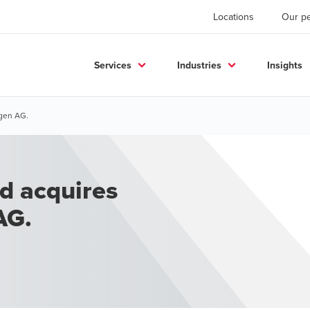
Locations
Our p
Services
Industries
Insights
gen AG.
d acquires
AG.