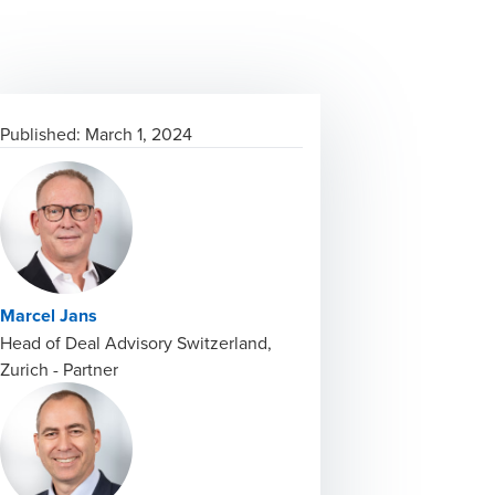
Published:
March 1, 2024
Marcel Jans
Head of Deal Advisory Switzerland,
Zurich - Partner