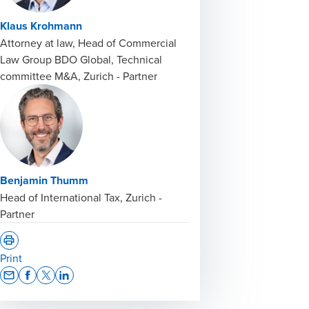
Klaus Krohmann
Attorney at law, Head of Commercial
Law Group BDO Global, Technical
committee M&A, Zurich - Partner
Benjamin Thumm
Head of International Tax, Zurich -
Partner
Print
Opens In A New Window/tab
Opens In A New Window/tab
Opens In A New Window/tab
Opens In A New Window/tab