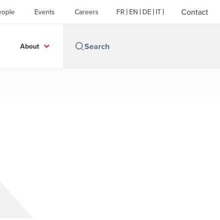
Contact
eople
Events
Careers
FR
EN
DE
IT
About