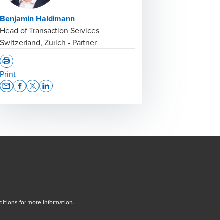
Benjamin Haldimann
Head of Transaction Services
Switzerland, Zurich - Partner
Print
Opens In A New Window/tab
Opens In A New Window/tab
Opens In A New Window/tab
Opens In A New Window/tab
tions for more information.
dow/tab