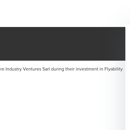
e Industry Ventures Sarl during their investment in Flyability