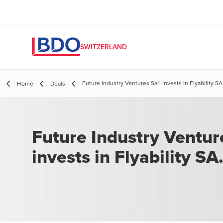
SWITZERLAND
Future Industry Ventures Sarl invests in Flyability SA
Home
Deals
Future Industry Ventur
invests in Flyability SA