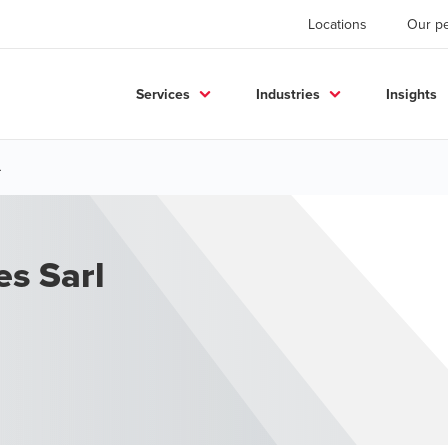
Locations
Our p
Services
Industries
Insights
.
es Sarl
.