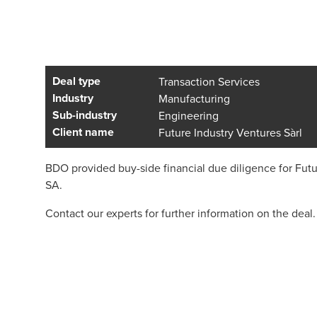
Deal type
Transaction Services
Industry
Manufacturing
Sub-industry
Engineering
Client name
Future Industry Ventures Sàrl
BDO provided buy-side financial due diligence for Futur
SA.
Contact our experts for further information on the deal.