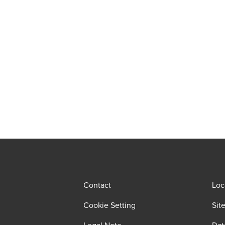
Contact
Loc
Cookie Setting
Sit