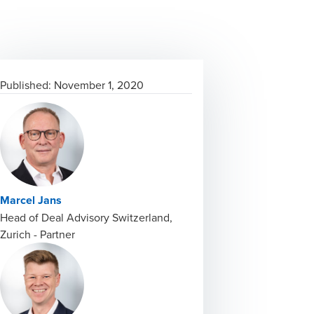
Published:
November 1, 2020
Marcel Jans
Head of Deal Advisory Switzerland,
Zurich - Partner