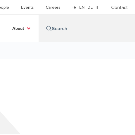
Contact
eople
Events
Careers
FR
EN
DE
IT
About