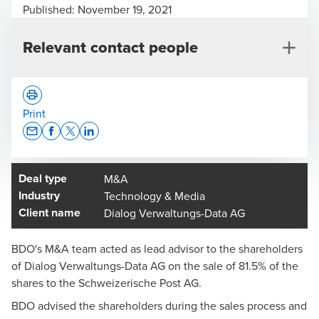
Published:
November 19, 2021
Relevant contact people
Print
Opens In A New Window/tab
Opens In A New Window/tab
Opens In A New Window/tab
Opens In A New Window/tab
Deal type
M&A
Matthias Büeler
Industry
Technology & Media
Head of Deal Advisory Central Switzerland, Lucerne -
Client name
Dialog Verwaltungs-Data AG
Partner
BDO's M&A team acted as lead advisor to the shareholders
of Dialog Verwaltungs-Data AG on the sale of 81.5% of the
shares to the Schweizerische Post AG.
BDO advised the shareholders during the sales process and