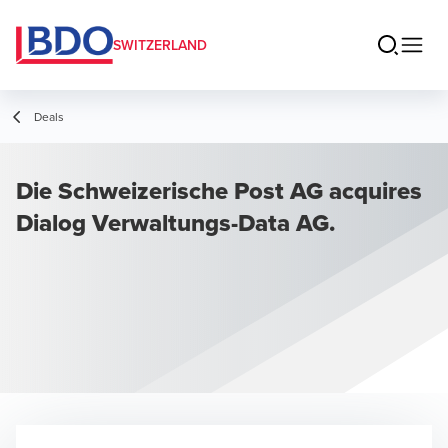
SWITZERLAND
Deals
Die Schweizerische Post AG acquires
Dialog Verwaltungs-Data AG.