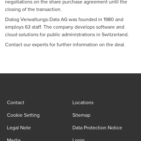
negotiations on the share purchase agreement until the
Alain Prêtre
closing of the transaction.
Dr. iur. Attorney at law, Co-Head of Legal Advisory,
Dialog Verwaltungs-Data AG was founded in 1980 and
Technical committee M&A, Lucerne - Partner
employs 63 staff. The company develops software and
cloud solutions for public administrations in Switzerland.
Contact our experts for further information on the deal.
Contact
Locations
Cookie Setting
Sitemap
Legal Note
Data Protection Notice
Media
Login