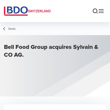
SWITZERLAND
Deals
Bell Food Group acquires Sylvain &
CO AG.