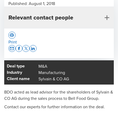
Published:
August 1, 2018
Relevant contact people
Print
Opens In A New Window/tab
Opens In A New Window/tab
Opens In A New Window/tab
Opens In A New Window/tab
Deal type
M&A
Charles-Henri Benoit
Industry
Manufacturing
Head of Deal Advisory, Western Switzerland
Client name
Sylvain & CO AG
BDO acted as lead advisor for the shareholders of Sylvain &
CO AG during the sales process to Bell Food Group.
Contact our experts for further information on the deal.