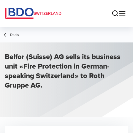
SWITZERLAND
Deals
Belfor (Suisse) AG sells its business
unit «Fire Protection in German-
speaking Switzerland» to Roth
Gruppe AG.