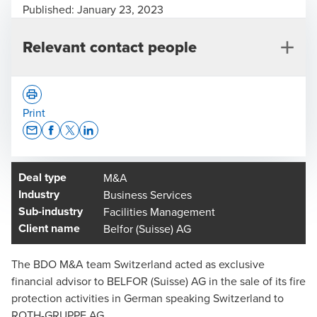
Published:
January 23, 2023
Relevant contact people
Print
Opens In A New Window/tab
Opens In A New Window/tab
Opens In A New Window/tab
Opens In A New Window/tab
Deal type
M&A
Alain Prêtre
Industry
Business Services
Dr. iur. Attorney at law, Co-Head of Legal Advisory,
Sub-industry
Facilities Management
Technical committee M&A, Lucerne - Partner
Client name
Belfor (Suisse) AG
The BDO M&A team Switzerland acted as exclusive
financial advisor to BELFOR (Suisse) AG in the sale of its fire
protection activities in German speaking Switzerland to
ROTH-GRUPPE AG.