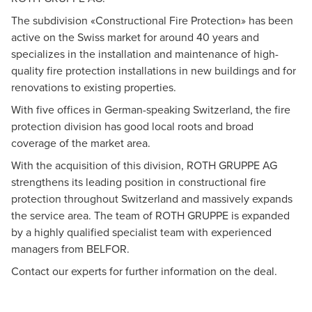
Dr. Eduard Straub
The subdivision «Constructional Fire Protection» has been
M&A, Senior Executive Advisor, Zurich
active on the Swiss market for around 40 years and
specializes in the installation and maintenance of high-
quality fire protection installations in new buildings and for
renovations to existing properties.
With five offices in German-speaking Switzerland, the fire
protection division has good local roots and broad
coverage of the market area.
With the acquisition of this division, ROTH GRUPPE AG
strengthens its leading position in constructional fire
protection throughout Switzerland and massively expands
the service area. The team of ROTH GRUPPE is expanded
by a highly qualified specialist team with experienced
managers from BELFOR.
Contact our experts for further information on the deal.