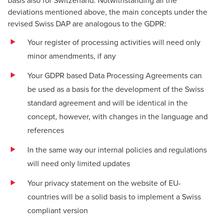
basis also for Switzerland. Notwithstanding all the
deviations mentioned above, the main concepts under the
revised Swiss DAP are analogous to the GDPR:
Your register of processing activities will need only
minor amendments, if any
Your GDPR based Data Processing Agreements can
be used as a basis for the development of the Swiss
standard agreement and will be identical in the
concept, however, with changes in the language and
references
In the same way our internal policies and regulations
will need only limited updates
Your privacy statement on the website of EU-
countries will be a solid basis to implement a Swiss
compliant version