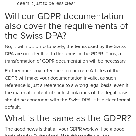
deem it just to be less clear
Will our GDPR documentation
also cover the requirements of
the Swiss DPA?
No, it will not. Unfortunately, the terms used by the Swiss
DPA are not identical to the terms in the GDPR. Thus, a
transformation of GDPR documentation will be necessary.
Furthermore, any reference to concrete Articles of the
GDPR will make your documentation invalid, as such
reference is just a reference to a wrong legal basis, even if
the material content of such stipulations of that legal basis
should be congruent with the Swiss DPA. It is a clear formal
default.
What is the same as the GDPR?
The good news is that all your GDPR work will be a good