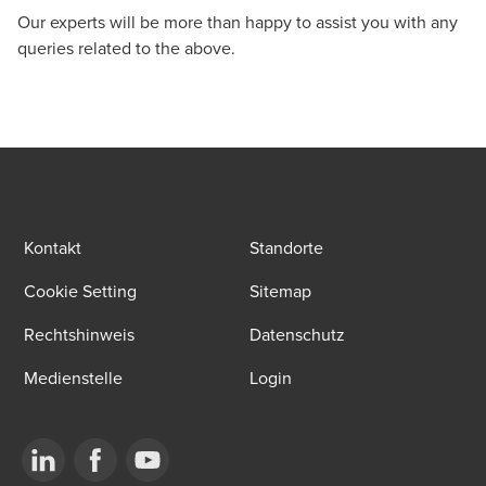
Our experts will be more than happy to assist you with any
queries related to the above.
Kontakt
Standorte
Cookie Setting
Sitemap
Rechtshinweis
Datenschutz
Medienstelle
Login