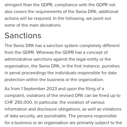
stringent than the GDPR, compliance with the GDPR not
also covers the requirements of the Swiss DPA; additional
actions will be required. In the following, we point out
some of the main deviations.
Sanctions
The Swiss DPA has a sanction system completely different
from the GDPR. Whereas the GDPR has a concept of
administrative sanctions against the legal entity or the
organisation, the Swiss DPA, in the first instance, punishes
in penal proceedings the individuals responsible for data
protection within the business or the organization.
As from 1 September 2023 and upon the filing of a
complaint, violations of the revised DPA can be fined up to
CHF 250,000. In particular, the violation of various
information and disclosure obligations, as well as violations
of data security, are punishable. The persons responsible
for a business or an organisation are primarily subject to the