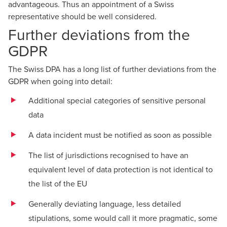
advantageous. Thus an appointment of a Swiss
representative should be well considered.
Further deviations from the
GDPR
The Swiss DPA has a long list of further deviations from the
GDPR when going into detail:
Additional special categories of sensitive personal
data
A data incident must be notified as soon as possible
The list of jurisdictions recognised to have an
equivalent level of data protection is not identical to
the list of the EU
Generally deviating language, less detailed
stipulations, some would call it more pragmatic, some