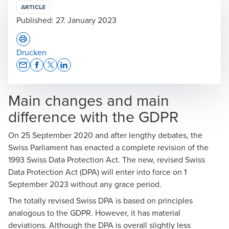
ARTICLE
Published:
27. January 2023
Drucken
Opens In A New Window/tab
Opens In A New Window/tab
Opens In A New Window/tab
Opens In A New Window/tab
Main changes and main
difference with the GDPR
On 25 September 2020 and after lengthy debates, the
Swiss Parliament has enacted a complete revision of the
1993 Swiss Data Protection Act. The new, revised Swiss
Data Protection Act (DPA) will enter into force on 1
September 2023 without any grace period.
The totally revised Swiss DPA is based on principles
analogous to the GDPR. However, it has material
deviations. Although the DPA is overall slightly less