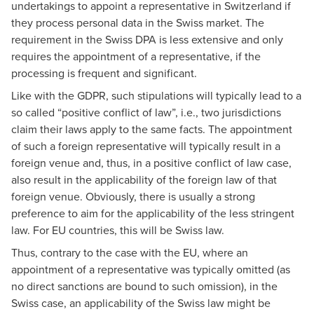
undertakings to appoint a representative in Switzerland if
they process personal data in the Swiss market. The
requirement in the Swiss DPA is less extensive and only
requires the appointment of a representative, if the
processing is frequent and significant.
Like with the GDPR, such stipulations will typically lead to a
so called “positive conflict of law”, i.e., two jurisdictions
claim their laws apply to the same facts. The appointment
of such a foreign representative will typically result in a
foreign venue and, thus, in a positive conflict of law case,
also result in the applicability of the foreign law of that
foreign venue. Obviously, there is usually a strong
preference to aim for the applicability of the less stringent
law. For EU countries, this will be Swiss law.
Thus, contrary to the case with the EU, where an
appointment of a representative was typically omitted (as
no direct sanctions are bound to such omission), in the
Swiss case, an applicability of the Swiss law might be