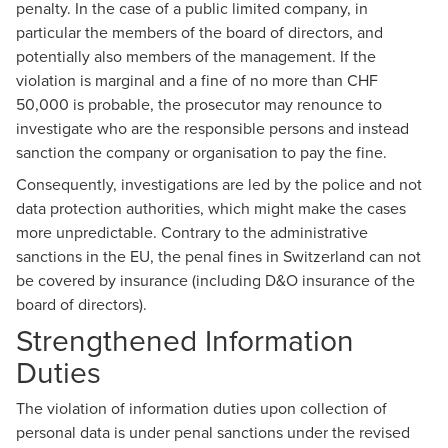
penalty. In the case of a public limited company, in
particular the members of the board of directors, and
potentially also members of the management. If the
violation is marginal and a fine of no more than CHF
50,000 is probable, the prosecutor may renounce to
investigate who are the responsible persons and instead
sanction the company or organisation to pay the fine.
Consequently, investigations are led by the police and not
data protection authorities, which might make the cases
more unpredictable. Contrary to the administrative
sanctions in the EU, the penal fines in Switzerland can not
be covered by insurance (including D&O insurance of the
board of directors).
Strengthened Information
Duties
The violation of information duties upon collection of
personal data is under penal sanctions under the revised