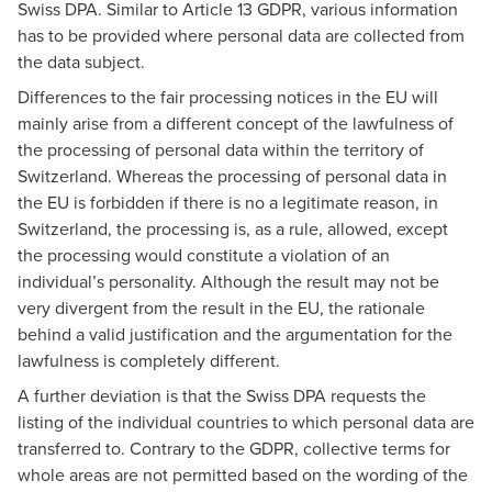
Swiss DPA. Similar to Article 13 GDPR, various information
has to be provided where personal data are collected from
the data subject.
Differences to the fair processing notices in the EU will
mainly arise from a different concept of the lawfulness of
the processing of personal data within the territory of
Switzerland. Whereas the processing of personal data in
the EU is forbidden if there is no a legitimate reason, in
Switzerland, the processing is, as a rule, allowed, except
the processing would constitute a violation of an
individual’s personality. Although the result may not be
very divergent from the result in the EU, the rationale
behind a valid justification and the argumentation for the
lawfulness is completely different.
A further deviation is that the Swiss DPA requests the
listing of the individual countries to which personal data are
transferred to. Contrary to the GDPR, collective terms for
whole areas are not permitted based on the wording of the