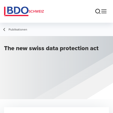
SCHWEIZ
Publikationen
The new swiss data protection act