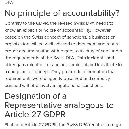
DPA.
No principle of accountability?
Contrary to the GDPR, the revised Swiss DPA needs to
know an explicit principle of accountability. However,
based on the Swiss concept of sanctions, a business or
organisation will be well advised to document and retain
proper documentation with regard to its duty of care under
the requirements of the Swiss DPA. Data incidents and
other gaps might occur and are imminent and inevitable in
a compliance concept. Only proper documentation that
requirements were diligently observed and seriously
pursued will effectively mitigate penal sanctions.
Designation of a
Representative analogous to
Article 27 GDPR
Similar to Article 27 GDPR, the Swiss DPA requires foreign