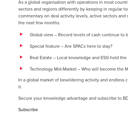
As a global organisation with operations in most coun
sectors and regions differently by keeping in regular t
commentary on deal activity levels, active sectors and r
the next few months.
Global view – Record levels of cash continue to
Special feature – Are SPACs here to stay?
Real Estate – Local knowledge and ESG hold the k
Technology Mid-Market – Who will become the Mi
In a global market of bewildering activity and endless
it.
Secure your knowledge advantage and subscribe to BD
Subscribe