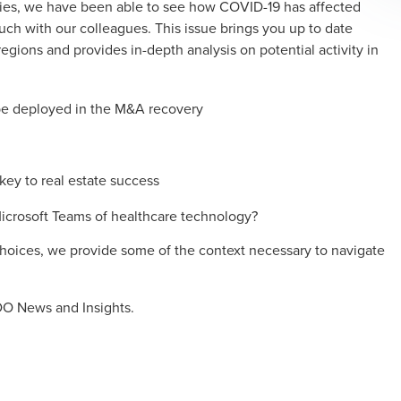
tries, we have been able to see how COVID-19 has affected
ouch with our colleagues. This issue brings you up to date
egions and provides in-depth analysis on potential activity in
 be deployed in the M&A recovery
ey to real estate success
crosoft Teams of healthcare technology?
 choices, we provide some of the context necessary to navigate
O News and Insights.