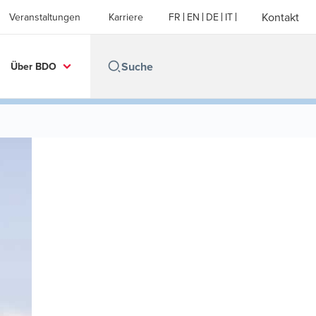
Kontakt
Veranstaltungen
Karriere
FR
EN
DE
IT
Über BDO