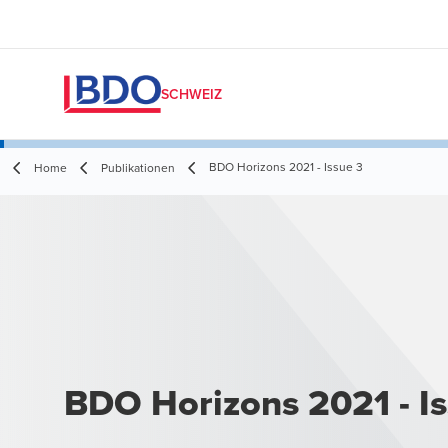
SCHWEIZ
BDO Horizons 2021 - Issue 3
Home
Publikationen
BDO Horizons 2021 - I