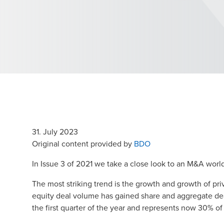
31. July 2023
Opens in a new win
Original content provided by
BDO
In Issue 3 of 2021 we take a close look to an M&A worl
The most striking trend is the growth and growth of pr
equity deal volume has gained share and aggregate deal
the first quarter of the year and represents now 30% of 