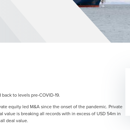
dow/tab
d back to levels pre-COVID-19.
ivate equity led M&A since the onset of the pandemic. Private
 value is breaking all records with in excess of USD 54m in
all deal value.