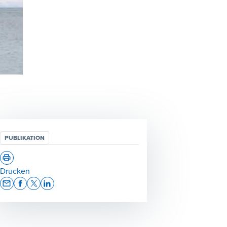
PUBLIKATION
Drucken
Opens In A New Window/tab
Opens In A New Window/tab
Opens In A New Window/tab
Opens In A New Window/tab