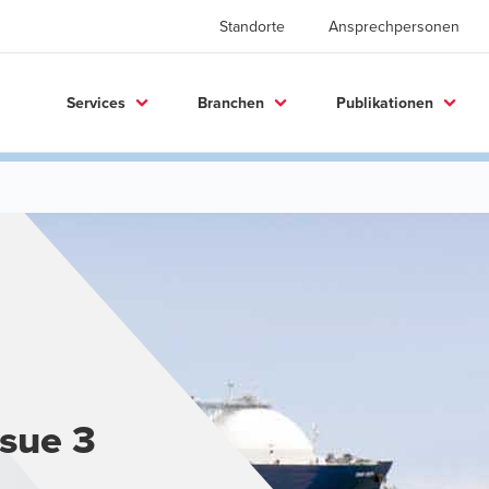
Standorte
Ansprechpersonen
Services
Branchen
Publikationen
ssue 3