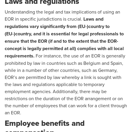
Laws and regulations
Understanding the legal and tax implications of using an
EOR in specific jurisdictions is crucial.
Laws and
regulations vary significantly from (EU-)country to
(EU-)country, and it is essential for legal professionals to
ensure that the EOR (if and to the extent that the EOR-
concept is legally permitted at all) complies with all local
requirements.
For instance, the use of an EOR is generally
prohibited by law in countries such as Belgium and Spain,
while in a number of other countries, such as Germany,
EOR’s are permitted by law whereby a link is sought with
the laws and regulations applicable to temporary
employment agencies. Additionally, there may be
restrictions on the duration of the EOR arrangement or on
the number of employees that can work for a client through
an EOR.
Employee benefits and