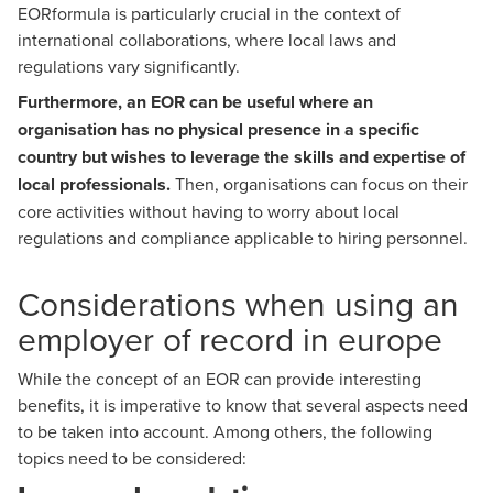
EORformula is particularly crucial in the context of
international collaborations, where local laws and
regulations vary significantly.
Furthermore, an EOR can be useful where an
organisation has no physical presence in a specific
country but wishes to leverage the skills and expertise of
local professionals.
Then, organisations can focus on their
core activities without having to worry about local
regulations and compliance applicable to hiring personnel.
Considerations when using an
employer of record in europe
While the concept of an EOR can provide interesting
benefits, it is imperative to know that several aspects need
to be taken into account. Among others, the following
topics need to be considered: