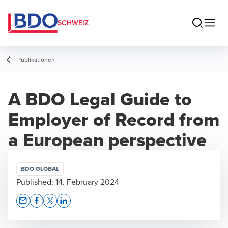
SCHWEIZ
Publikationen
A BDO Legal Guide to
Employer of Record from
a European perspective
BDO GLOBAL
Published:
14. February 2024
Opens In A New Window/tab
Opens In A New Window/tab
Opens In A New Window/tab
Opens In A New Window/tab