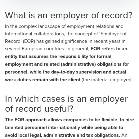
What is an employer of record?
In the complex landscape of employment relations and
international collaborations, the concept of ‘Employer of
Record’ (EOR) has gained significance in recent years in
several European countries. In general,
EOR refers to an
entity that assumes the responsibility for formal
employment and related (administrative) obligations for
personnel, while the day-to-day supervision and actual
work duties remain with the client
(the material employer).
In which cases is an employer
of record useful?
The EOR approach allows companies to be flexible, to hire
talented personnel internationally while being able to
avoid local legal, administrative and tax obligations.
An