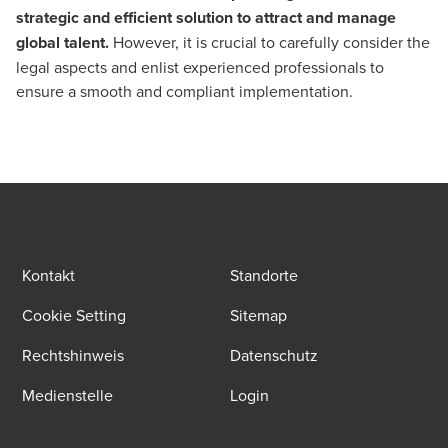
strategic and efficient solution to attract and manage
global talent.
However, it is crucial to carefully consider the
legal aspects and enlist experienced professionals to
ensure a smooth and compliant implementation.
Kontakt
Standorte
Cookie Setting
Sitemap
Rechtshinweis
Datenschutz
Medienstelle
Login