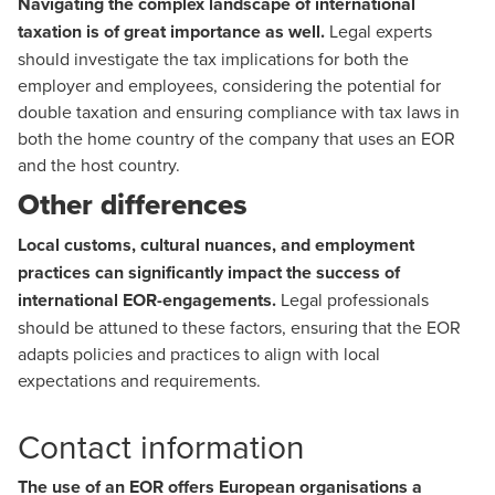
Navigating the complex landscape of international
taxation is of great importance as well.
Legal experts
should investigate the tax implications for both the
employer and employees, considering the potential for
double taxation and ensuring compliance with tax laws in
both the home country of the company that uses an EOR
and the host country.
Other differences
Local customs, cultural nuances, and employment
practices can significantly impact the success of
international EOR-engagements.
Legal professionals
should be attuned to these factors, ensuring that the EOR
adapts policies and practices to align with local
expectations and requirements.
Contact information
The use of an EOR offers European organisations a