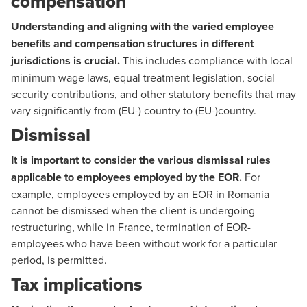
compensation
Understanding and aligning with the varied employee
benefits and compensation structures in different
jurisdictions is crucial.
This includes compliance with local
minimum wage laws, equal treatment legislation, social
security contributions, and other statutory benefits that may
vary significantly from (EU-) country to (EU-)country.
Dismissal
It is important to consider the various dismissal rules
applicable to employees employed by the EOR.
For
example, employees employed by an EOR in Romania
cannot be dismissed when the client is undergoing
restructuring, while in France, termination of EOR-
employees who have been without work for a particular
period, is permitted.
Tax implications